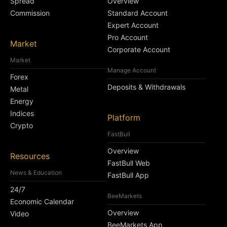
Spread
Overview
Commission
Standard Account
Expert Account
Pro Account
Market
Corporate Account
Market
Manage Account
Forex
Deposits & Withdrawals
Metal
Energy
Indices
Platform
Crypto
FastBull
Overview
Resources
FastBull Web
News & Education
FastBull App
24/7
BeeMarkets
Economic Calendar
Overview
Video
BeeMarkets App