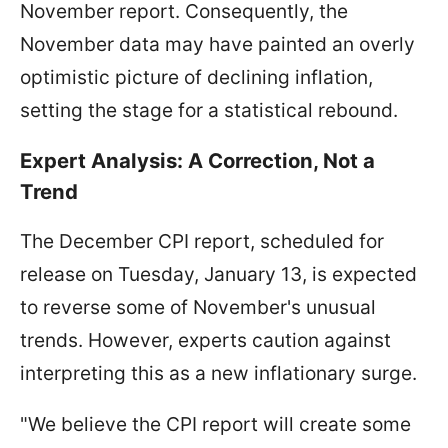
November report. Consequently, the
November data may have painted an overly
optimistic picture of declining inflation,
setting the stage for a statistical rebound.
Expert Analysis: A Correction, Not a
Trend
The December CPI report, scheduled for
release on Tuesday, January 13, is expected
to reverse some of November's unusual
trends. However, experts caution against
interpreting this as a new inflationary surge.
"We believe the CPI report will create some