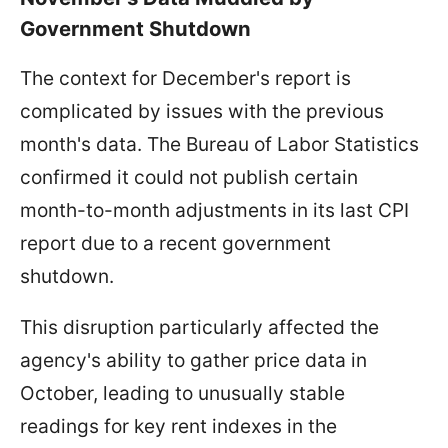
Government Shutdown
The context for December's report is
complicated by issues with the previous
month's data. The Bureau of Labor Statistics
confirmed it could not publish certain
month-to-month adjustments in its last CPI
report due to a recent government
shutdown.
This disruption particularly affected the
agency's ability to gather price data in
October, leading to unusually stable
readings for key rent indexes in the