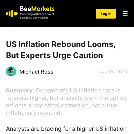
Log In
Pioneering AI Broker: Lowest
Spreads & Commissions
US Inflation Rebound Looms,
But Experts Urge Caution
Michael Ross
Jan 11 04:48:43
Summary:
December's US inflation data is
forecast higher, but analysts warn the uptick
reflects a statistical correction, not a true
inflationary rebound.
Analysts are bracing for a higher US inflation