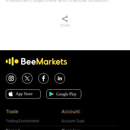
investment objectives and financial situation.
Share
Trade
Account
Trading Environment
Account Type