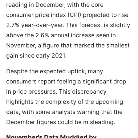
reading in December, with the core
consumer price index (CPI) projected to rise
2.7% year-over-year. This forecast is slightly
above the 2.6% annual increase seen in
November, a figure that marked the smallest
gain since early 2021.
Despite the expected uptick, many
consumers report feeling a significant drop
in price pressures. This discrepancy
highlights the complexity of the upcoming
data, with some analysts warning that the
December figures could be misleading.
November's Data Muddied by