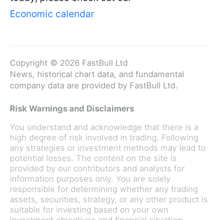
Economic calendar
Copyright © 2026 FastBull Ltd
News, historical chart data, and fundamental
company data are provided by FastBull Ltd.
Risk Warnings and Disclaimers
You understand and acknowledge that there is a
high degree of risk involved in trading. Following
any strategies or investment methods may lead to
potential losses. The content on the site is
provided by our contributors and analysts for
information purposes only. You are solely
responsible for determining whether any trading
assets, securities, strategy, or any other product is
suitable for investing based on your own