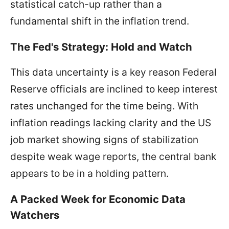
statistical catch-up rather than a
fundamental shift in the inflation trend.
The Fed's Strategy: Hold and Watch
This data uncertainty is a key reason Federal
Reserve officials are inclined to keep interest
rates unchanged for the time being. With
inflation readings lacking clarity and the US
job market showing signs of stabilization
despite weak wage reports, the central bank
appears to be in a holding pattern.
A Packed Week for Economic Data
Watchers