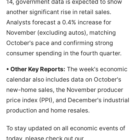
14, government data is expected to show
another significant rise in retail sales.
Analysts forecast a 0.4% increase for
November (excluding autos), matching
October's pace and confirming strong
consumer spending in the fourth quarter.
• Other Key Reports:
The week's economic
calendar also includes data on October's
new-home sales, the November producer
price index (PPI), and December's industrial
production and home resales.
To stay updated on all economic events of
today, please check out our