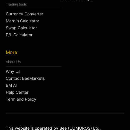
Trading tools
Currency Converter
Margin Calculator
Swap Calculator
P/L Calculator
More
About Us
Why Us
Contact BeeMarkets
BM AI
Help Center
Term and Policy
This website is operated by Bee (COMOROS) Ltd.