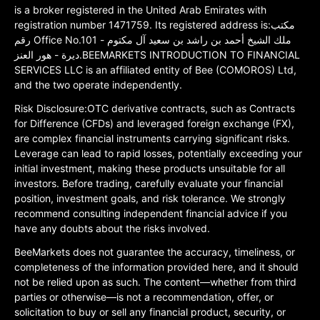
is a broker registered in the United Arab Emirates with
registration number 1471759. Its registered address is:مكتب
رقم Office No.101 ملك الشيخ أحمد بن راشد بن سعيد آل مكتوم -
ديرة - هور العنز.BEEMARKETS INTRODUCTION TO FINANCIAL
SERVICES LLC is an affiliated entity of Bee (COMOROS) Ltd,
and the two operate independently.
Risk Disclosure:OTC derivative contracts, such as Contracts
for Difference (CFDs) and leveraged foreign exchange (FX),
are complex financial instruments carrying significant risks.
Leverage can lead to rapid losses, potentially exceeding your
initial investment, making these products unsuitable for all
investors. Before trading, carefully evaluate your financial
position, investment goals, and risk tolerance. We strongly
recommend consulting independent financial advice if you
have any doubts about the risks involved.
BeeMarkets does not guarantee the accuracy, timeliness, or
completeness of the information provided here, and it should
not be relied upon as such. The content—whether from third
parties or otherwise—is not a recommendation, offer, or
solicitation to buy or sell any financial product, security, or