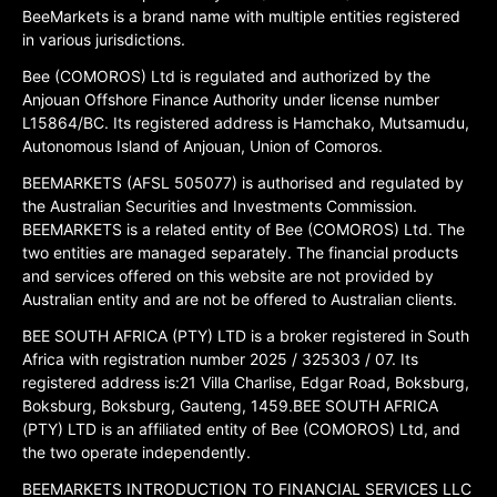
BeeMarkets is a brand name with multiple entities registered
in various jurisdictions.
Bee (COMOROS) Ltd is regulated and authorized by the
Anjouan Offshore Finance Authority under license number
L15864/BC. Its registered address is Hamchako, Mutsamudu,
Autonomous Island of Anjouan, Union of Comoros.
BEEMARKETS (AFSL 505077) is authorised and regulated by
the Australian Securities and Investments Commission.
BEEMARKETS is a related entity of Bee (COMOROS) Ltd. The
two entities are managed separately. The financial products
and services offered on this website are not provided by
Australian entity and are not be offered to Australian clients.
BEE SOUTH AFRICA (PTY) LTD is a broker registered in South
Africa with registration number 2025 / 325303 / 07. Its
registered address is:21 Villa Charlise, Edgar Road, Boksburg,
Boksburg, Boksburg, Gauteng, 1459.BEE SOUTH AFRICA
(PTY) LTD is an affiliated entity of Bee (COMOROS) Ltd, and
the two operate independently.
BEEMARKETS INTRODUCTION TO FINANCIAL SERVICES LLC