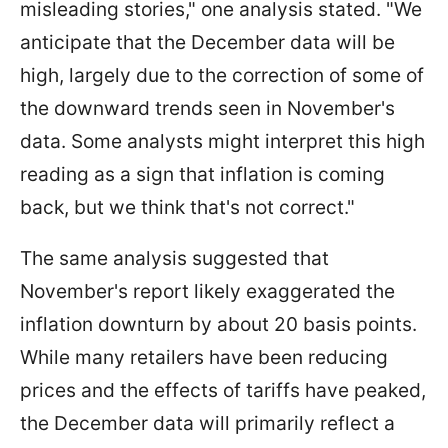
misleading stories," one analysis stated. "We
anticipate that the December data will be
high, largely due to the correction of some of
the downward trends seen in November's
data. Some analysts might interpret this high
reading as a sign that inflation is coming
back, but we think that's not correct."
The same analysis suggested that
November's report likely exaggerated the
inflation downturn by about 20 basis points.
While many retailers have been reducing
prices and the effects of tariffs have peaked,
the December data will primarily reflect a