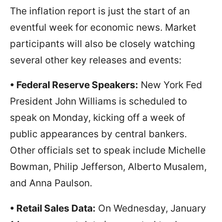
The inflation report is just the start of an
eventful week for economic news. Market
participants will also be closely watching
several other key releases and events:
• Federal Reserve Speakers:
New York Fed
President John Williams is scheduled to
speak on Monday, kicking off a week of
public appearances by central bankers.
Other officials set to speak include Michelle
Bowman, Philip Jefferson, Alberto Musalem,
and Anna Paulson.
• Retail Sales Data:
On Wednesday, January