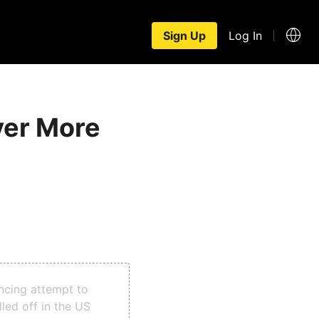
Sign Up
Log In
ver More
ncing attempt to
led off in the US