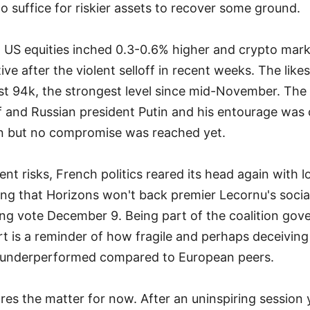
o suffice for riskier assets to recover some ground.
US equities inched 0.3-0.6% higher and crypto mark
ive after the violent selloff in recent weeks. The like
st 94k, the strongest level since mid-November. Th
 and Russian president Putin and his entourage was c
in but no compromise was reached yet.
ent risks, French politics reared its head again with
ing that Horizons won't back premier Lecornu's social 
ng vote December 9. Being part of the coalition gov
rt is a reminder of how fragile and perhaps deceiving
s underperformed compared to European peers.
res the matter for now. After an uninspiring sessio