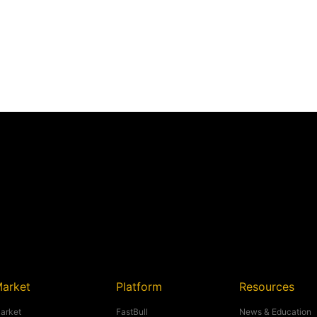
arket
Platform
Resources
arket
FastBull
News & Education