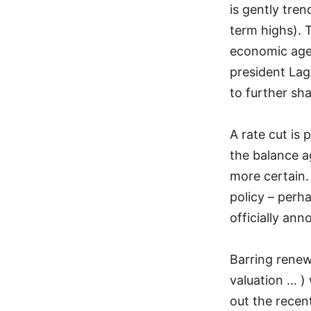
is gently tren
term highs). 
economic agen
president Lag
to further sh
A rate cut is 
the balance a
more certain.
policy – perh
officially an
Barring renew
valuation … )
out the recen