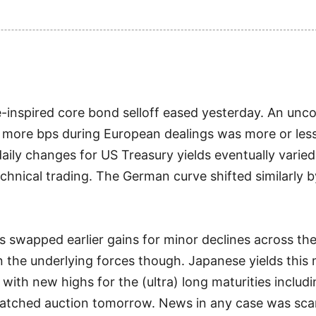
inspired core bond selloff eased yesterday. An unc
 more bps during European dealings was more or less k
daily changes for US Treasury yields eventually varie
echnical trading. The German curve shifted similarly 
s swapped earlier gains for minor declines across th
on the underlying forces though. Japanese yields this
with new highs for the (ultra) long maturities includ
watched auction tomorrow. News in any case was sca