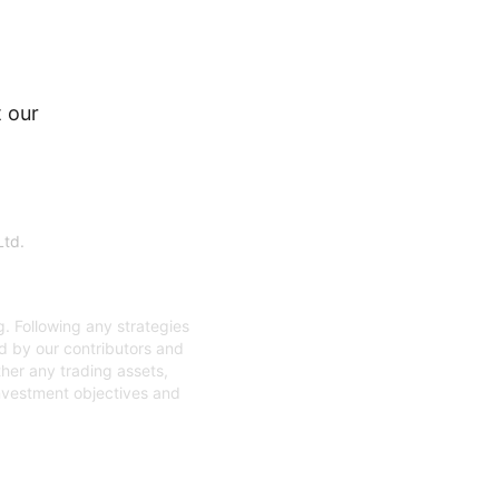
 our
Ltd.
. Following any strategies
ed by our contributors and
ther any trading assets,
investment objectives and