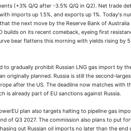
ments (+3% Q/Q after -3.5% Q/Q in Q2). Net trade det
ith imports up 1.5%, and exports up 1%. Today's n
that the next move by the Reserve Bank of Australia w
 builds on its recent comeback, eyeing first resista
urve bear flattens this morning with yields rising by 5
 to gradually prohibit Russian LNG gas import by th
an originally planned. Russia is still the second-larg
Europe after the US. The deadline now matches with 
ch is already part of EU sanctions against Russia.
werEU plan also targets halting to pipeline gas imp
end of Q3 2027. The commission also plans to put forw
hasing out Russian oil imports no later than the end 