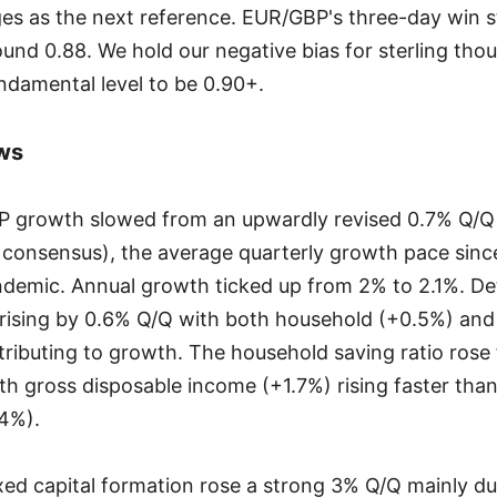
es as the next reference. EUR/GBP's three-day win s
ound 0.88. We hold our negative bias for sterling th
damental level to be 0.90+.
ws
P growth slowed from an upwardly revised 0.7% Q/Q i
consensus), the average quarterly growth pace since
emic. Annual growth ticked up from 2% to 2.1%. Det
rising by 0.6% Q/Q with both household (+0.5%) an
ributing to growth. The household saving ratio rose
th gross disposable income (+1.7%) rising faster th
4%).
ixed capital formation rose a strong 3% Q/Q mainly du