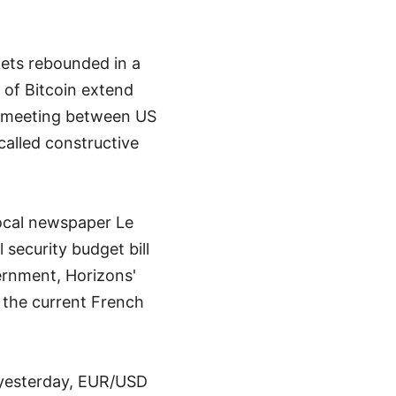
ets rebounded in a
s of Bitcoin extend
e meeting between US
alled constructive
 local newspaper Le
security budget bill
ernment, Horizons'
 the current French
n yesterday, EUR/USD