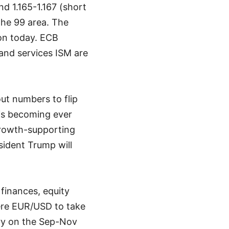
nd 1.165-1.167 (short
the 99 area. The
ion today. ECB
and services ISM are
out numbers to flip
is becoming ever
growth-supporting
sident Trump will
finances, equity
Were EUR/USD to take
ery on the Sep-Nov