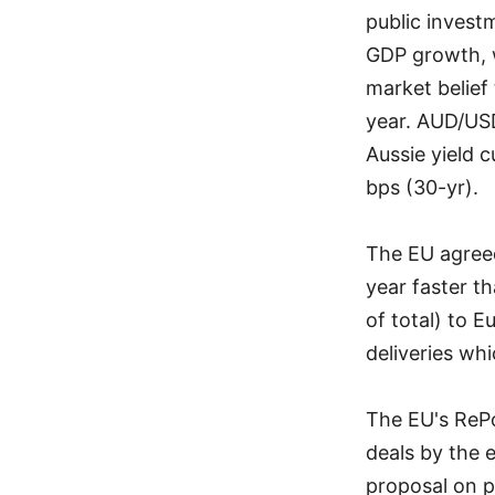
public invest
GDP growth, w
market belief 
year. AUD/USD
Aussie yield c
bps (30-yr).
The EU agreed
year faster th
of total) to 
deliveries whi
The EU's RePo
deals by the 
proposal on p