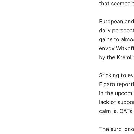
that seemed t
European and 
daily perspect
gains to almo
envoy Witkoff
by the Kreml
Sticking to ev
Figaro report
in the upcomi
lack of suppo
calm is. OAT
The euro igno