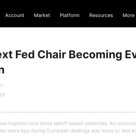
Account
Market
Platform
Resources
More
xt Fed Chair Becoming E
n
an
:05
se-inspired core bond selloff eased yesterday. An unconvi
few more bps during European dealings was more or less kil