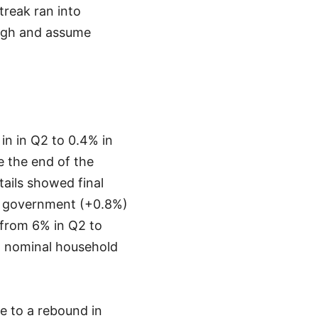
treak ran into
ough and assume
n in Q2 to 0.4% in
 the end of the
ails showed final
d government (+0.8%)
 from 6% in Q2 to
an nominal household
e to a rebound in