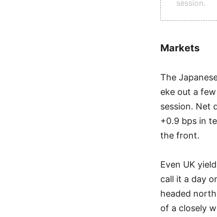
session.
Markets
The Japanese-
eke out a few
session. Net 
+0.9 bps in t
the front.
Even UK yield
call it a day 
headed north 
of a closely 