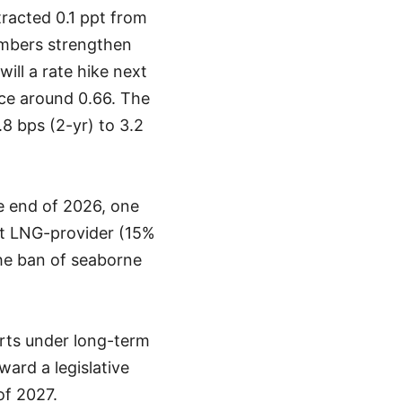
racted 0.1 ppt from
umbers strengthen
ill a rate hike next
nce around 0.66. The
.8 bps (2-yr) to 3.2
e end of 2026, one
est LNG-provider (15%
the ban of seaborne
orts under long-term
ard a legislative
of 2027.