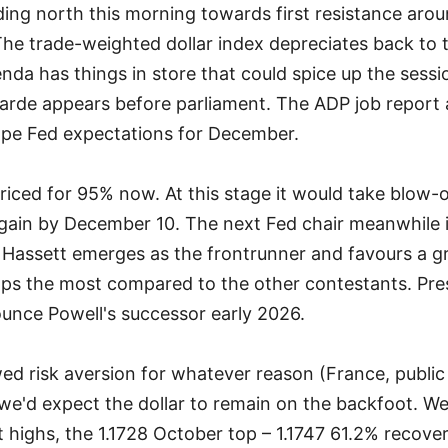
ding north this morning towards first resistance arou
The trade-weighted dollar index depreciates back to 
da has things in store that could spice up the sess
arde appears before parliament. The ADP job report 
ape Fed expectations for December.
priced for 95% now. At this stage it would take blow-
gain by December 10. The next Fed chair meanwhile 
 Hassett emerges as the frontrunner and favours a 
aps the most compared to the other contestants. Pre
nounce Powell's successor early 2026.
ed risk aversion for whatever reason (France, public 
 we'd expect the dollar to remain on the backfoot. 
t highs, the 1.1728 October top – 1.1747 61.2% recov