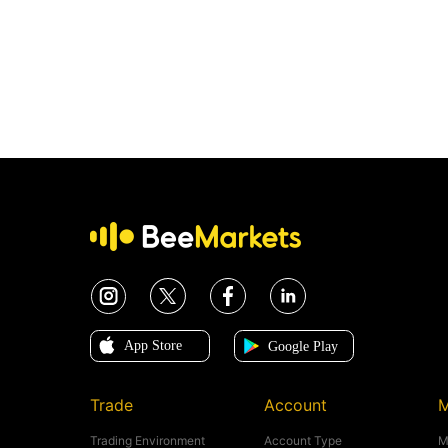
Trade
Account
M
Trading Environment
Account Type
M