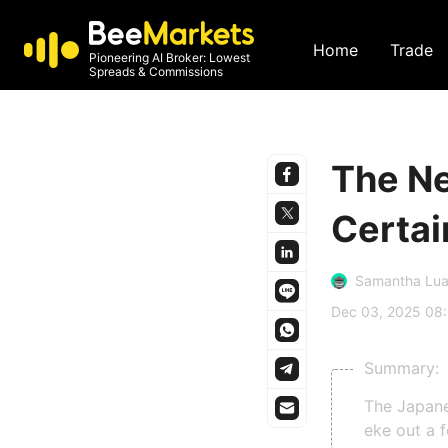
Home
Trade
Pioneering AI Broker: Lowest
Spreads & Commissions
The Ne
Certai
Samantha Lu
Dec 03, 2025 08
Summary:
The Japane
eke out a 