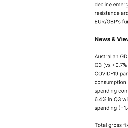
decline emerg
resistance ar
EUR/GBP's fun
News & Vie
Australian GD
Q3 (vs +0.7% 
COVID-19 pand
consumption 
spending cont
6.4% in Q3 wi
spending (+1.
Total gross f