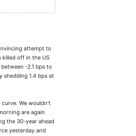
onvincing attempt to
illed off in the US
d between -2.1 bps to
by shedding 1.4 bps at
e curve. We wouldn't
 morning are again
ing the 30-year ahead
rce yesterday and