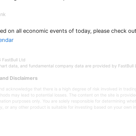
nk
ed on all economic events of today, please check out
endar
 FastBull Ltd
chart data, and fundamental company data are provided by FastBull 
and Disclaimers
d acknowledge that there is a high degree of risk involved in trading
hods may lead to potential losses. The content on the site is provid
mation purposes only. You are solely responsible for determining whe
gy, or any other product is suitable for investing based on your own 