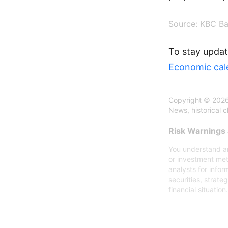
Source:
KBC Ba
To stay updat
Economic cal
Copyright © 2026
News, historical 
Risk Warnings 
You understand an
or investment met
analysts for infor
securities, strate
financial situation.