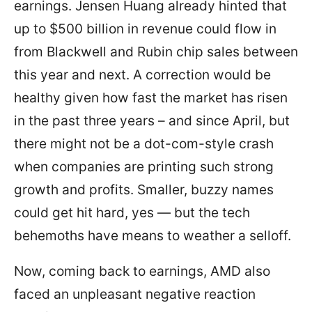
earnings. Jensen Huang already hinted that
up to $500 billion in revenue could flow in
from Blackwell and Rubin chip sales between
this year and next. A correction would be
healthy given how fast the market has risen
in the past three years – and since April, but
there might not be a dot-com-style crash
when companies are printing such strong
growth and profits. Smaller, buzzy names
could get hit hard, yes — but the tech
behemoths have means to weather a selloff.
Now, coming back to earnings, AMD also
faced an unpleasant negative reaction