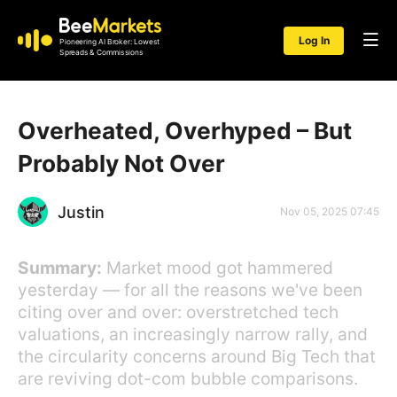
Log In
Pioneering AI Broker: Lowest
Spreads & Commissions
Overheated, Overhyped – But
Probably Not Over
Justin
Nov 05, 2025 07:45
Summary:
Market mood got hammered
yesterday — for all the reasons we've been
citing over and over: overstretched tech
valuations, an increasingly narrow rally, and
the circularity concerns around Big Tech that
are reviving dot-com bubble comparisons.