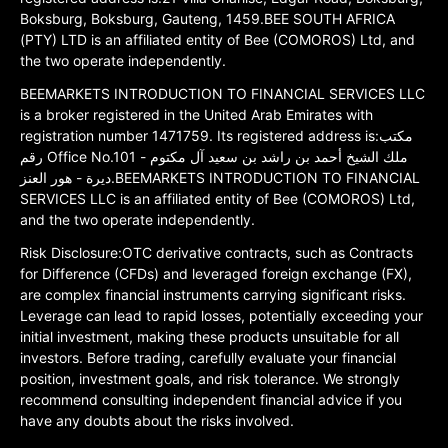
Boksburg, Boksburg, Gauteng, 1459.BEE SOUTH AFRICA
(PTY) LTD is an affiliated entity of Bee (COMOROS) Ltd, and
the two operate independently.
BEEMARKETS INTRODUCTION TO FINANCIAL SERVICES LLC
is a broker registered in the United Arab Emirates with
registration number 1471759. Its registered address is:مكتب
رقم Office No.101 ملك الشيخ أحمد بن راشد بن سعيد آل مكتوم -
ديرة - هور العنز.BEEMARKETS INTRODUCTION TO FINANCIAL
SERVICES LLC is an affiliated entity of Bee (COMOROS) Ltd,
and the two operate independently.
Risk Disclosure:OTC derivative contracts, such as Contracts
for Difference (CFDs) and leveraged foreign exchange (FX),
are complex financial instruments carrying significant risks.
Leverage can lead to rapid losses, potentially exceeding your
initial investment, making these products unsuitable for all
investors. Before trading, carefully evaluate your financial
position, investment goals, and risk tolerance. We strongly
recommend consulting independent financial advice if you
have any doubts about the risks involved.