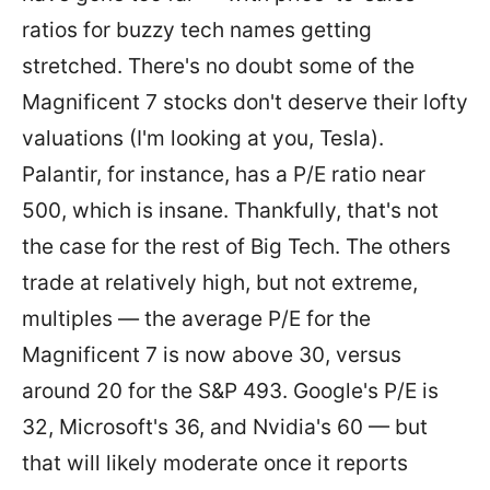
ratios for buzzy tech names getting
stretched. There's no doubt some of the
Magnificent 7 stocks don't deserve their lofty
valuations (I'm looking at you, Tesla).
Palantir, for instance, has a P/E ratio near
500, which is insane. Thankfully, that's not
the case for the rest of Big Tech. The others
trade at relatively high, but not extreme,
multiples — the average P/E for the
Magnificent 7 is now above 30, versus
around 20 for the S&P 493. Google's P/E is
32, Microsoft's 36, and Nvidia's 60 — but
that will likely moderate once it reports