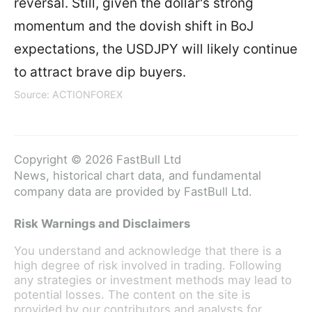
reversal. Still, given the dollar's strong
momentum and the dovish shift in BoJ
expectations, the USDJPY will likely continue
to attract brave dip buyers.
Source: ACTIONFOREX
Copyright © 2026 FastBull Ltd
News, historical chart data, and fundamental
company data are provided by FastBull Ltd.
Risk Warnings and Disclaimers
You understand and acknowledge that there is a
high degree of risk involved in trading. Following
any strategies or investment methods may lead to
potential losses. The content on the site is
provided by our contributors and analysts for