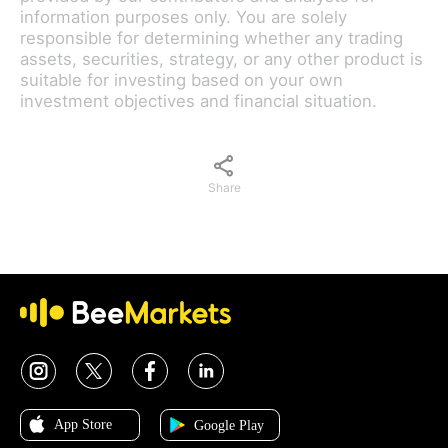
information purposes only. You are solely
responsible for determining whether any trading
assets, securities, strategy, or any other product is
suitable for investing based on your own
investment objectives and financial situation.
Share