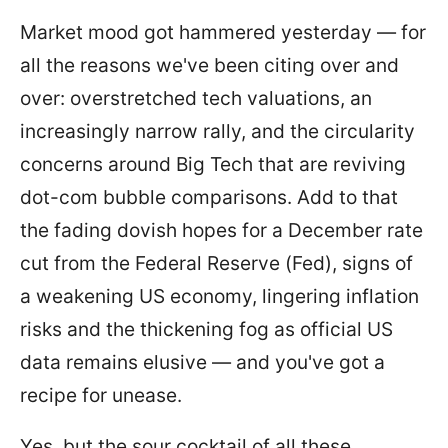
Market mood got hammered yesterday — for
all the reasons we've been citing over and
over: overstretched tech valuations, an
increasingly narrow rally, and the circularity
concerns around Big Tech that are reviving
dot-com bubble comparisons. Add to that
the fading dovish hopes for a December rate
cut from the Federal Reserve (Fed), signs of
a weakening US economy, lingering inflation
risks and the thickening fog as official US
data remains elusive — and you've got a
recipe for unease.
Yes, but the sour cocktail of all these