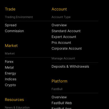
Trade
Account
Trading Environment
Account Type
Spread
Overview
Commission
Standard Account
Expert Account
Pro Account
Market
Corporate Account
Market
Manage Account
Forex
Deposits & Withdrawals
Metal
Energy
Indices
Platform
Crypto
FastBull
Overview
Resources
FastBull Web
News & Education
FastBull App