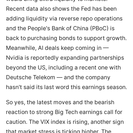
Recent data also shows the Fed has been
adding liquidity via reverse repo operations
and the People's Bank of China (PBoC) is
back to purchasing bonds to support growth.
Meanwhile, AI deals keep coming in —
Nvidia is reportedly expanding partnerships
beyond the US, including a recent one with
Deutsche Telekom — and the company
hasn't said its last word this earnings season.
So yes, the latest moves and the bearish
reaction to strong Big Tech earnings call for
caution. The VIX index is rising, another sign
that market stress is ticking higher. The