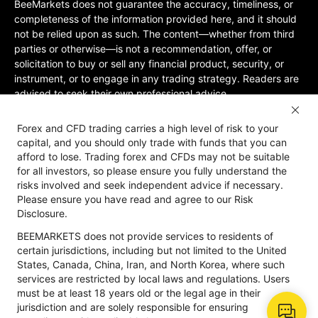
BeeMarkets does not guarantee the accuracy, timeliness, or
completeness of the information provided here, and it should
not be relied upon as such. The content—whether from third
parties or otherwise—is not a recommendation, offer, or
solicitation to buy or sell any financial product, security, or
instrument, or to engage in any trading strategy. Readers are
advised to seek their own professional advice.
Jurisdictional Restrictions:BeeMarkets does not offer services
Forex and CFD trading carries a high level of risk to your
to residents of certain jurisdictions, including the United
capital, and you should only trade with funds that you can
States, Mainland China, Australia, Iran, and North Korea, or
afford to lose. Trading forex and CFDs may not be suitable
any region where such services would violate local laws or
for all investors, so please ensure you fully understand the
regulations. Users must be 18 years old or of legal age in their
risks involved and seek independent advice if necessary.
jurisdiction and are responsible for ensuring compliance with
Please ensure you have read and agree to our Risk
applicable local laws. Participation is at your own discretion
Disclosure.
and not solicited by BeeMarkets. BeeMarkets does not
BEEMARKETS does not provide services to residents of
guarantee the suitability of this website’s information for all
certain jurisdictions, including but not limited to the United
jurisdictions.
States, Canada, China, Iran, and North Korea, where such
Risk Disclosure
Anti-Money Laundering
Privacy Policy
services are restricted by local laws and regulations. Users
must be at least 18 years old or the legal age in their
jurisdiction and are solely responsible for ensuring