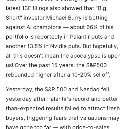
latest 13F filings also showed that "Big
Short" investor Michael Burry is betting
against AI champions — about 66% of his
portfolio is reportedly in Palantir puts and
another 13.5% in Nvidia puts. But hopefully,
all this doesn't mean the apocalypse is upon
us! Over the past 15 years, the S&P500
rebounded higher after a 10-20% selloff.
Yesterday, the S&P 500 and Nasdaq fell
yesterday after Palantir's record and better-
than-expected results failed to attract fresh
buyers, triggering fears that valuations may
have gone too far — with price-to-sales