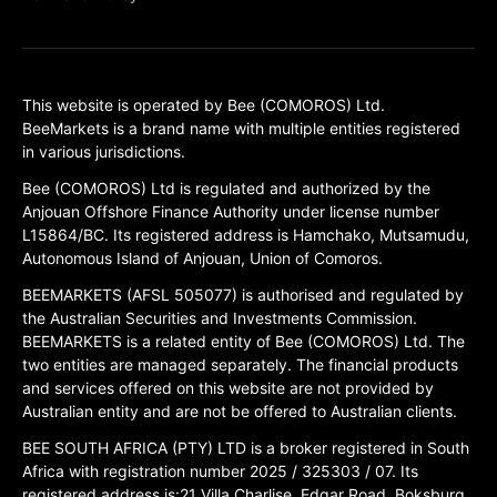
This website is operated by Bee (COMOROS) Ltd.
BeeMarkets is a brand name with multiple entities registered
in various jurisdictions.
Bee (COMOROS) Ltd is regulated and authorized by the
Anjouan Offshore Finance Authority under license number
L15864/BC. Its registered address is Hamchako, Mutsamudu,
Autonomous Island of Anjouan, Union of Comoros.
BEEMARKETS (AFSL 505077) is authorised and regulated by
the Australian Securities and Investments Commission.
BEEMARKETS is a related entity of Bee (COMOROS) Ltd. The
two entities are managed separately. The financial products
and services offered on this website are not provided by
Australian entity and are not be offered to Australian clients.
BEE SOUTH AFRICA (PTY) LTD is a broker registered in South
Africa with registration number 2025 / 325303 / 07. Its
registered address is:21 Villa Charlise, Edgar Road, Boksburg,