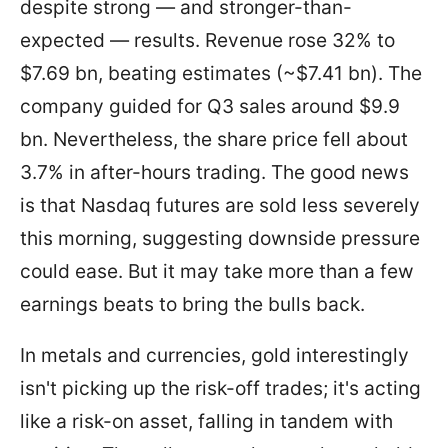
despite strong — and stronger-than-
expected — results. Revenue rose 32% to
$7.69 bn, beating estimates (~$7.41 bn). The
company guided for Q3 sales around $9.9
bn. Nevertheless, the share price fell about
3.7% in after-hours trading. The good news
is that Nasdaq futures are sold less severely
this morning, suggesting downside pressure
could ease. But it may take more than a few
earnings beats to bring the bulls back.
In metals and currencies, gold interestingly
isn't picking up the risk-off trades; it's acting
like a risk-on asset, falling in tandem with