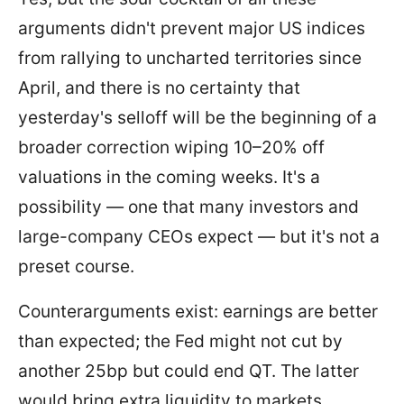
arguments didn't prevent major US indices
from rallying to uncharted territories since
April, and there is no certainty that
yesterday's selloff will be the beginning of a
broader correction wiping 10–20% off
valuations in the coming weeks. It's a
possibility — one that many investors and
large-company CEOs expect — but it's not a
preset course.
Counterarguments exist: earnings are better
than expected; the Fed might not cut by
another 25bp but could end QT. The latter
would bring extra liquidity to markets.