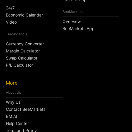
24/7
BeeMarkets
Economic Calendar
Overview
Video
BeeMarkets App
Trading tools
Currency Converter
Margin Calculator
Swap Calculator
P/L Calculator
More
About Us
Why Us
Contact BeeMarkets
BM AI
Help Center
Term and Policy