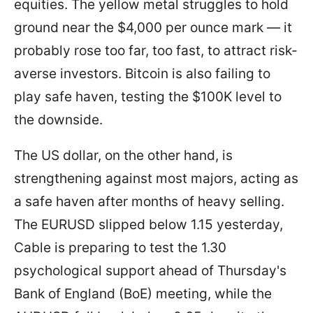
equities. The yellow metal struggles to hold
ground near the $4,000 per ounce mark — it
probably rose too far, too fast, to attract risk-
averse investors. Bitcoin is also failing to
play safe haven, testing the $100K level to
the downside.
The US dollar, on the other hand, is
strengthening against most majors, acting as
a safe haven after months of heavy selling.
The EURUSD slipped below 1.15 yesterday,
Cable is preparing to test the 1.30
psychological support ahead of Thursday's
Bank of England (BoE) meeting, while the