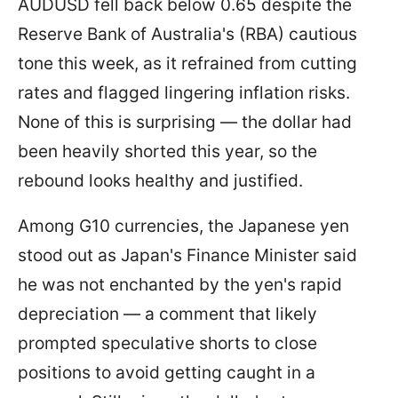
AUDUSD fell back below 0.65 despite the
Reserve Bank of Australia's (RBA) cautious
tone this week, as it refrained from cutting
rates and flagged lingering inflation risks.
None of this is surprising — the dollar had
been heavily shorted this year, so the
rebound looks healthy and justified.
Among G10 currencies, the Japanese yen
stood out as Japan's Finance Minister said
he was not enchanted by the yen's rapid
depreciation — a comment that likely
prompted speculative shorts to close
positions to avoid getting caught in a