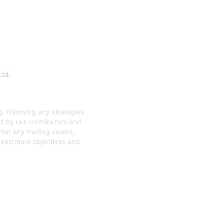
Ltd.
. Following any strategies
ed by our contributors and
ther any trading assets,
investment objectives and