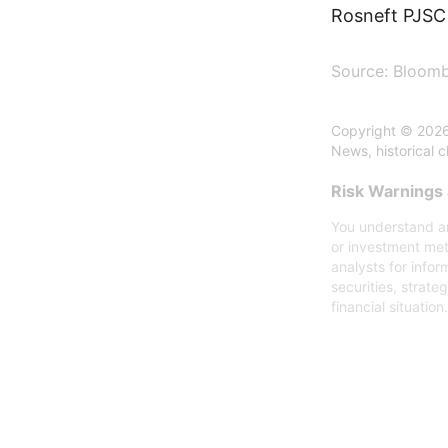
Rosneft PJSC 
Source: Bloom
Copyright © 2026
News, historical 
Risk Warnings 
You understand an
or investment met
analysts for infor
securities, strate
financial situation.