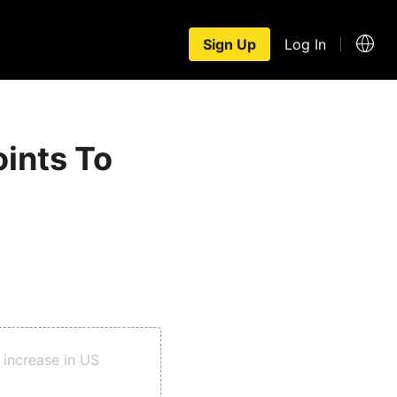
Sign Up
Log In
oints To
t increase in US