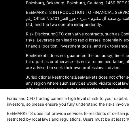
Boksburg, Boksburg, Boksburg, Gauteng, 1459.BEE SOU
BEEMARKETS INTRODUCTION TO FINANCIAL SERVICES LLC is
رقم Office No.101 ملك الشيخ أحمد بن راشد بن سعيد آل مكتوم - ديرة - هور العنز.BEEMARKETS INTRODUCTION TO FINANCIAL SERVICES LLC is an affiliated entity of Bee (COMOROS)
Ltd, and the two operate independently.
Risk Disclosure:OTC derivative contracts, such as Cont
risks. Leverage can lead to rapid losses, potentially ex
financial position, investment goals, and risk toleran
BeeMarkets does not guarantee the accuracy, timelines
third parties or otherwise—is not a recommendation, offe
are advised to seek their own professional advice.
Jurisdictional Restrictions:BeeMarkets does not offer se
any region where such services would violate local laws
with applicable local laws. Participation is at your own
all jurisdictions.
Forex and CFD trading carries a high level of risk to your capital
investors, so please ensure you fully understand the risks invol
Risk Disclosure
Anti-Money Laundering
Privacy P
BEEMARKETS does not provide services to residents of certain jur
restricted by local laws and regulations. Users must be at least 1
Copyright © 2026 BeeMarkets, All Rights Reserved