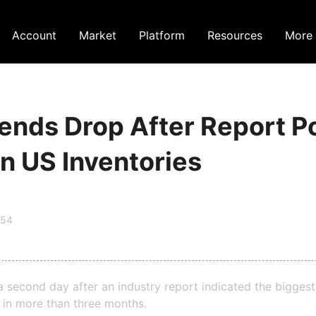
Account
Market
Platform
Resources
More
tends Drop After Report P
n US Inventories
:54
r a second day after an industry report indicated the bigges
s in more than three months.