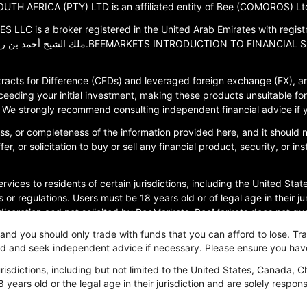
TH AFRICA (PTY) LTD is an affiliated entity of Bee (COMOROS) Ltd
 a broker registered in the United Arab Emirates with registration
racts for Difference (CFDs) and leveraged foreign exchange (FX), are
ceeding your initial investment, making these products unsuitable for 
ce. We strongly recommend consulting independent financial advice if
s, or completeness of the information provided here, and it should
r, or solicitation to buy or sell any financial product, security, or i
rvices to residents of certain jurisdictions, including the United Stat
 or regulations. Users must be 18 years old or of legal age in their j
 discretion and not solicited by BeeMarkets. BeeMarkets does not guara
, and you should only trade with funds that you can afford to lose. T
ved and seek independent advice if necessary. Please ensure you hav
olicy
isdictions, including but not limited to the United States, Canada, C
8 years old or the legal age in their jurisdiction and are solely respo