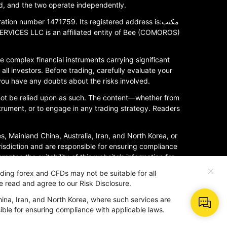
, and the two operate independently.
 number 1471759. Its registered address is:مكتب
 complex financial instruments carrying significant
all investors. Before trading, carefully evaluate your
 you have any doubts about the risks involved.
 not be relied upon as such. The content—whether from
nstrument, or to engage in any trading strategy. Readers
es, Mainland China, Australia, Iran, and North Korea, or
urisdiction and are responsible for ensuring compliance
ntee the suitability of this website’s information for
rading forex and CFDs may not be suitable for all
e read and agree to our Risk Disclosure.
hina, Iran, and North Korea, where such services are
nsible for ensuring compliance with applicable laws.