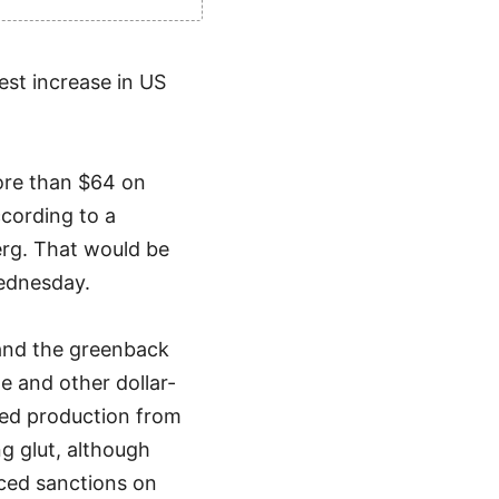
gest increase in US
ore than $64 on
ccording to a
rg. That would be
Wednesday.
 and the greenback
e and other dollar-
sed production from
 glut, although
ced sanctions on