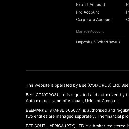
Expert Account
E
Pro Account
I
Corporate Account
C
Manage Account
Deposits & Withdrawals
This website is operated by Bee (COMOROS) Ltd. BeeMark
Bee (COMOROS) Ltd is regulated and authorized by th
Autonomous Island of Anjouan, Union of Comoros.
BEEMARKETS (AFSL 505077) is authorised and regulate
two entities are managed separately. The financial prod
BEE SOUTH AFRICA (PTY) LTD is a broker registered in S