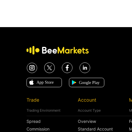
Trade
Account
M
Trading Environment
Account Type
M
Spread
Overview
F
Commission
Standard Account
M