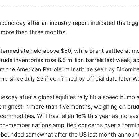
 second day after an industry report indicated the big
n more than three months.
termediate held above $60, while Brent settled at m
ude inventories rose 6.5 million barrels last week, a
m the American Petroleum Institute seen by Bloombe
mp since July 25 if confirmed by official data later 
Tuesday after a global equities rally hit a speed bump
e highest in more than five months, weighing on crud
ommodities. WTI has fallen 16% this year as increa
n-member nations amplified concerns over a forming
rebounded somewhat after the US last month announ