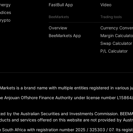
nergy
FastBull App
Video
ndices
BeeMarkets
Trading tools
rypto
Overview
Currency Conver
BeeMarkets App
Margin Calculato
Swap Calculator
P/L Calculator
ets is a brand name with multiple entities registered in various jur
e Anjouan Offshore Finance Authority under license number L15864
d by the Australian Securities and Investments Commission. BEEMA
ucts and services offered on this website are not provided by Austral
outh Africa with registration number 2025 / 325303 / 07. Its registe