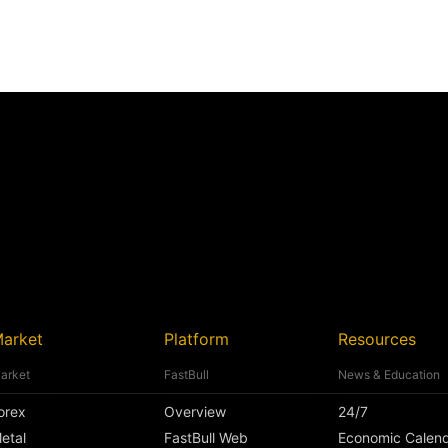
arket
Platform
Resources
arket
FastBull
News & Education
orex
Overview
24/7
etal
FastBull Web
Economic Calen