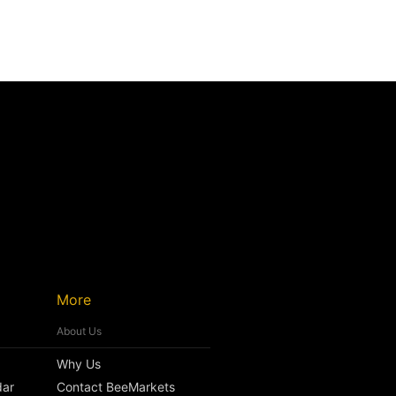
More
About Us
Why Us
dar
Contact BeeMarkets