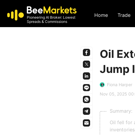
Home
Trade
Pioneering AI Broker: Lowest
Spreads & Commissions
Oil Ex
Jump I
Fiona Harper
Nov 05, 2025 00
Summary:
Oil fell fo
inventorie