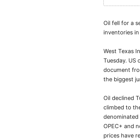
Oil fell for a
inventories i
West Texas In
Tuesday. US cr
document fro
the biggest ju
Oil declined 
climbed to th
denominated c
OPEC+ and no
prices have 