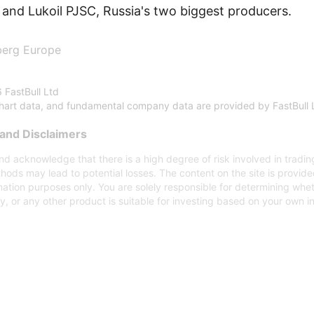
and Lukoil PJSC, Russia's two biggest producers.
berg Europe
 FastBull Ltd
chart data, and fundamental company data are provided by FastBull 
and Disclaimers
d acknowledge that there is a high degree of risk involved in trading
hods may lead to potential losses. The content on the site is provid
mation purposes only. You are solely responsible for determining whe
gy, or any other product is suitable for investing based on your own 