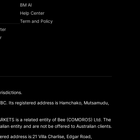
BM AI
Help Center
Term and Policy
ter
r
isdictions.
/BC. Its registered address is Hamchako, Mutsamudu,
RKETS is a related entity of Bee (COMOROS) Ltd. The
ian entity and are not be offered to Australian clients.
red address is:21 Villa Charlise, Edgar Road,