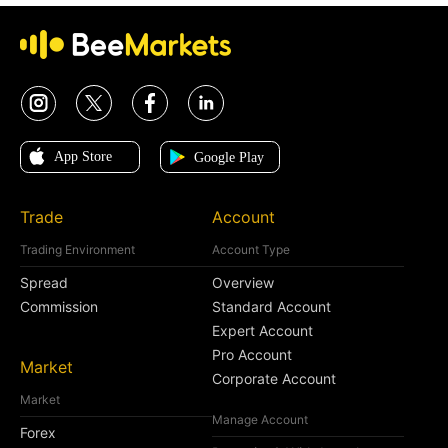
Trade
Account
Trading Environment
Account Type
Spread
Overview
Commission
Standard Account
Expert Account
Pro Account
Market
Corporate Account
Market
Manage Account
Forex