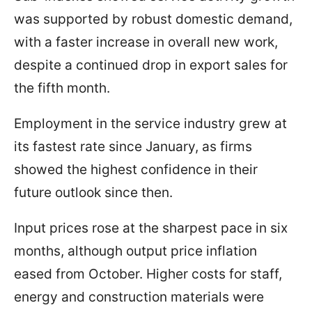
was supported by robust domestic demand,
with a faster increase in overall new work,
despite a continued drop in export sales for
the fifth month.
Employment in the service industry grew at
its fastest rate since January, as firms
showed the highest confidence in their
future outlook since then.
Input prices rose at the sharpest pace in six
months, although output price inflation
eased from October. Higher costs for staff,
energy and construction materials were