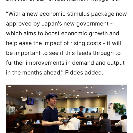
"With a new economic stimulus package now
approved by Japan's new government -
which aims to boost economic growth and
help ease the impact of rising costs - it will
be important to see if this feeds through to
further improvements in demand and output
in the months ahead," Fiddes added.