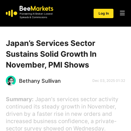
Log In
Pioneering AI Broker: Lowest
Spreads & Commissions
Japan’s Services Sector
Sustains Solid Growth In
November, PMI Shows
Bethany Sullivan
Dec 03, 2025 01:32
Summary:
Japan's services sector activity
continued its steady growth in November,
driven by a faster rise in new orders and
increased business confidence, a private-
sector survey showed on Wednesday.