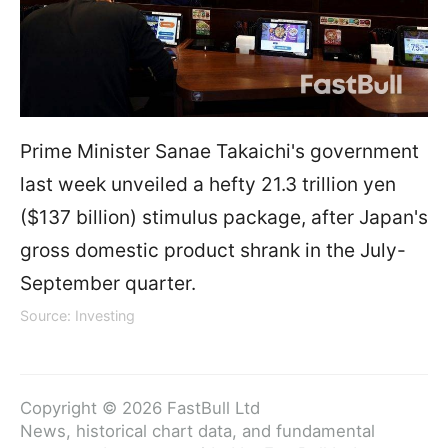
Prime Minister Sanae Takaichi's government
last week unveiled a hefty 21.3 trillion yen
($137 billion) stimulus package, after Japan's
gross domestic product shrank in the July-
September quarter.
Source: Investing
Copyright © 2026 FastBull Ltd
News, historical chart data, and fundamental