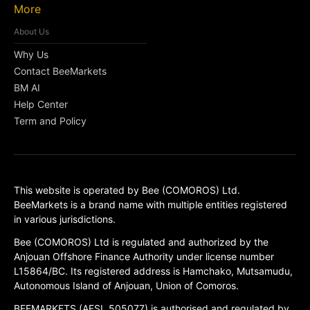
More
About Us
Why Us
Contact BeeMarkets
BM AI
Help Center
Term and Policy
This website is operated by Bee (COMOROS) Ltd.
BeeMarkets is a brand name with multiple entities registered
in various jurisdictions.
Bee (COMOROS) Ltd is regulated and authorized by the
Anjouan Offshore Finance Authority under license number
L15864/BC. Its registered address is Hamchako, Mutsamudu,
Autonomous Island of Anjouan, Union of Comoros.
BEEMARKETS (AFSL 505077) is authorised and regulated by