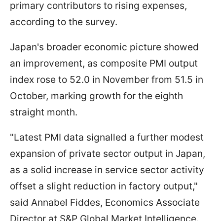
primary contributors to rising expenses,
according to the survey.
Japan's broader economic picture showed
an improvement, as composite PMI output
index rose to 52.0 in November from 51.5 in
October, marking growth for the eighth
straight month.
"Latest PMI data signalled a further modest
expansion of private sector output in Japan,
as a solid increase in service sector activity
offset a slight reduction in factory output,"
said Annabel Fiddes, Economics Associate
Director at S&P Global Market Intelligence.