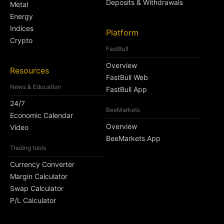
Deposits & Withdrawals
Metal
Energy
Indices
Platform
Crypto
FastBull
Overview
Resources
FastBull Web
News & Education
FastBull App
24/7
BeeMarkets
Economic Calendar
Overview
Video
BeeMarkets App
Trading tools
Currency Converter
Margin Calculator
Swap Calculator
P/L Calculator