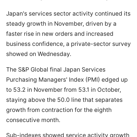
Japan's services sector activity continued its
steady growth in November, driven by a
faster rise in new orders and increased
business confidence, a private-sector survey
showed on Wednesday.
The S&P Global final Japan Services
Purchasing Managers' Index (PMI) edged up
to 53.2 in November from 53.1 in October,
staying above the 50.0 line that separates
growth from contraction for the eighth
consecutive month.
Sub-indexes showed service activity growth