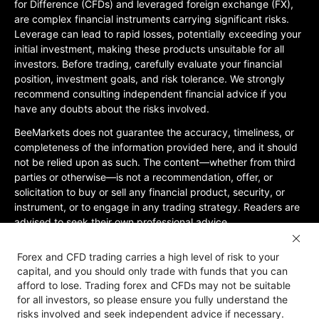
for Difference (CFDs) and leveraged foreign exchange (FX),
are complex financial instruments carrying significant risks.
Leverage can lead to rapid losses, potentially exceeding your
initial investment, making these products unsuitable for all
investors. Before trading, carefully evaluate your financial
position, investment goals, and risk tolerance. We strongly
recommend consulting independent financial advice if you
have any doubts about the risks involved.
BeeMarkets does not guarantee the accuracy, timeliness, or
completeness of the information provided here, and it should
not be relied upon as such. The content—whether from third
parties or otherwise—is not a recommendation, offer, or
solicitation to buy or sell any financial product, security, or
instrument, or to engage in any trading strategy. Readers are
advised to seek their own professional advice.
Jurisdictional Restrictions:BeeMarkets does not offer services
Forex and CFD trading carries a high level of risk to your
to residents of certain jurisdictions, including the United
capital, and you should only trade with funds that you can
States, Mainland China, Australia, Iran, and North Korea, or
afford to lose. Trading forex and CFDs may not be suitable
any region where such services would violate local laws or
for all investors, so please ensure you fully understand the
regulations. Users must be 18 years old or of legal age in their
risks involved and seek independent advice if necessary.