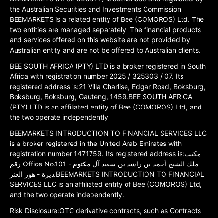
the Australian Securities and Investments Commission.
BEEMARKETS is a related entity of Bee (COMOROS) Ltd. The
two entities are managed separately. The financial products
and services offered on this website are not provided by
Australian entity and are not be offered to Australian clients.
BEE SOUTH AFRICA (PTY) LTD is a broker registered in South
Africa with registration number 2025 / 325303 / 07. Its
registered address is:21 Villa Charlise, Edgar Road, Boksburg,
Boksburg, Boksburg, Gauteng, 1459.BEE SOUTH AFRICA
(PTY) LTD is an affiliated entity of Bee (COMOROS) Ltd, and
the two operate independently.
BEEMARKETS INTRODUCTION TO FINANCIAL SERVICES LLC
is a broker registered in the United Arab Emirates with
registration number 1471759. Its registered address is:مكتب
رقم Office No.101 ملك الشيخ أحمد بن راشد بن سعيد آل مكتوم -
ديرة - هور العنز.BEEMARKETS INTRODUCTION TO FINANCIAL
SERVICES LLC is an affiliated entity of Bee (COMOROS) Ltd,
and the two operate independently.
Risk Disclosure:OTC derivative contracts, such as Contracts