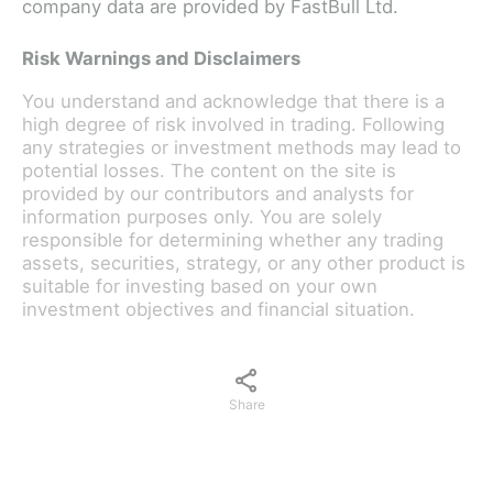
company data are provided by FastBull Ltd.
Risk Warnings and Disclaimers
You understand and acknowledge that there is a
high degree of risk involved in trading. Following
any strategies or investment methods may lead to
potential losses. The content on the site is
provided by our contributors and analysts for
information purposes only. You are solely
responsible for determining whether any trading
assets, securities, strategy, or any other product is
suitable for investing based on your own
investment objectives and financial situation.
Share