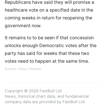
Republicans have said they will promise a
healthcare vote on a specified date in the
coming weeks in return for reopening the
government now.
It remains to to be seen if that concession
unlocks enough Democratic votes after the
party has said for weeks that these two
votes need to happen at the same time.
Source: Yahoo Finance
Copyright © 2026 FastBull Ltd
News, historical chart data, and fundamental
company data are provided by FastBull Ltd.