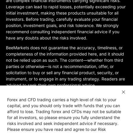
are complex financial instruments carrying significant risks.
Leverage can lead to rapid losses, potentially exceeding your
initial investment, making these products unsuitable for all
investors. Before trading, carefully evaluate your financial
position, investment goals, and risk tolerance. We strongly
recommend consulting independent financial advice if you
have any doubts about the risks involved.
BeeMarkets does not guarantee the accuracy, timeliness, or
completeness of the information provided here, and it should
not be relied upon as such. The content—whether from third
parties or otherwise—is not a recommendation, offer, or
solicitation to buy or sell any financial product, security, or
instrument, or to engage in any trading strategy. Readers are
advised to seek their own professional advice.
Jurisdictional Restrictions:BeeMarkets does not offer services
Forex and CFD trading carries a high level of risk to your
to residents of certain jurisdictions, including the United
capital, and you should only trade with funds that you can
States, Mainland China, Australia, Iran, and North Korea, or
afford to lose. Trading forex and CFDs may not be suitable
any region where such services would violate local laws or
for all investors, so please ensure you fully understand the
regulations. Users must be 18 years old or of legal age in their
risks involved and seek independent advice if necessary.
jurisdiction and are responsible for ensuring compliance with
Please ensure you have read and agree to our Risk
applicable local laws. Participation is at your own discretion