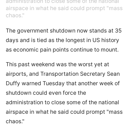
administration to close some of the national
airspace in what he said could prompt "mass
chaos."
The government shutdown now stands at 35
days and is tied as the longest in US history
as economic pain points continue to mount.
This past weekend was the worst yet at
airports, and Transportation Secretary Sean
Duffy warned Tuesday that another week of
shutdown could even force the
administration to close some of the national
airspace in what he said could prompt "mass
chaos."