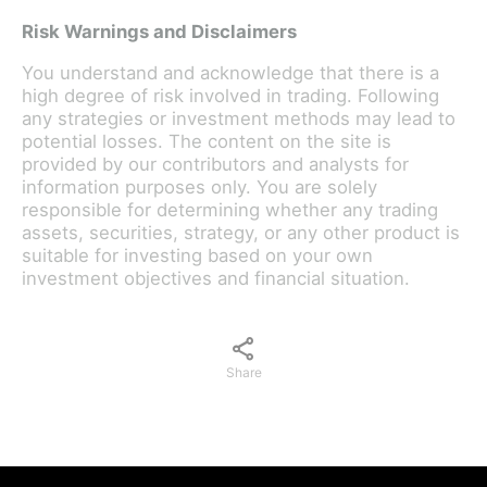
Risk Warnings and Disclaimers
You understand and acknowledge that there is a
high degree of risk involved in trading. Following
any strategies or investment methods may lead to
potential losses. The content on the site is
provided by our contributors and analysts for
information purposes only. You are solely
responsible for determining whether any trading
assets, securities, strategy, or any other product is
suitable for investing based on your own
investment objectives and financial situation.
Share