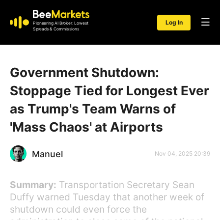
Log In
Pioneering AI Broker: Lowest
Spreads & Commissions
Government Shutdown:
Stoppage Tied for Longest Ever
as Trump's Team Warns of
'Mass Chaos' at Airports
Manuel
Nov 04, 2025 20:39
Summary:
Transportation Secretary Sean
Duffy warned Tuesday that another week of
shutdown could even force the