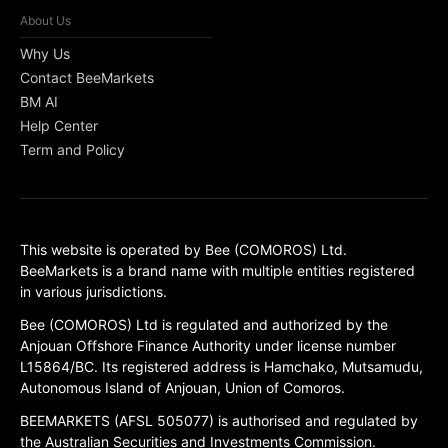
About Us
Why Us
Contact BeeMarkets
BM AI
Help Center
Term and Policy
This website is operated by Bee (COMOROS) Ltd.
BeeMarkets is a brand name with multiple entities registered
in various jurisdictions.
Bee (COMOROS) Ltd is regulated and authorized by the
Anjouan Offshore Finance Authority under license number
L15864/BC. Its registered address is Hamchako, Mutsamudu,
Autonomous Island of Anjouan, Union of Comoros.
BEEMARKETS (AFSL 505077) is authorised and regulated by
the Australian Securities and Investments Commission.