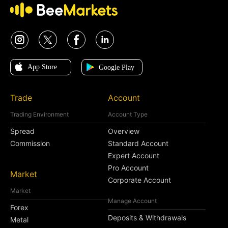
Trade
Account
Trading Environment
Account Type
Spread
Overview
Commission
Standard Account
Expert Account
Pro Account
Market
Corporate Account
Market
Manage Account
Forex
Deposits & Withdrawals
Metal