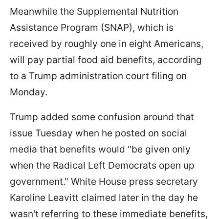
Meanwhile the Supplemental Nutrition
Assistance Program (SNAP), which is
received by roughly one in eight Americans,
will pay partial food aid benefits, according
to a Trump administration court filing on
Monday.
Trump added some confusion around that
issue Tuesday when he posted on social
media that benefits would "be given only
when the Radical Left Democrats open up
government." White House press secretary
Karoline Leavitt claimed later in the day he
wasn't referring to these immediate benefits,