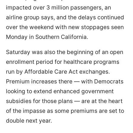
impacted over 3 million passengers, an
airline group says, and the delays continued
over the weekend with new stoppages seen
Monday in Southern California.
Saturday was also the beginning of an open
enrollment period for healthcare programs
run by Affordable Care Act exchanges.
Premium increases there — with Democrats
looking to extend enhanced government
subsidies for those plans — are at the heart
of the impasse as some premiums are set to
double next year.