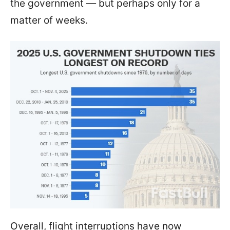
the government — but perhaps only for a
matter of weeks.
Overall, flight interruptions have now