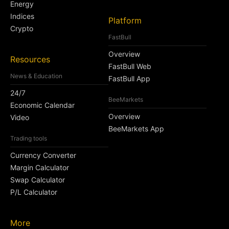
Energy
Indices
Platform
Crypto
FastBull
Overview
Resources
FastBull Web
News & Education
FastBull App
24/7
BeeMarkets
Economic Calendar
Overview
Video
BeeMarkets App
Trading tools
Currency Converter
Margin Calculator
Swap Calculator
P/L Calculator
More