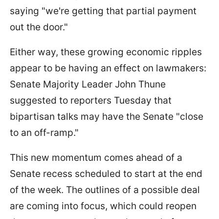
saying "we're getting that partial payment
out the door."
Either way, these growing economic ripples
appear to be having an effect on lawmakers:
Senate Majority Leader John Thune
suggested to reporters Tuesday that
bipartisan talks may have the Senate "close
to an off-ramp."
This new momentum comes ahead of a
Senate recess scheduled to start at the end
of the week. The outlines of a possible deal
are coming into focus, which could reopen