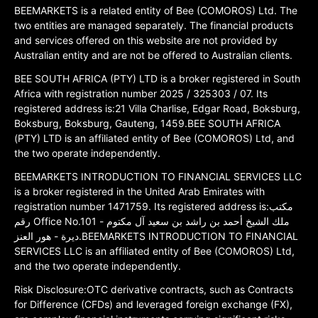
BEEMARKETS is a related entity of Bee (COMOROS) Ltd. The
two entities are managed separately. The financial products
and services offered on this website are not provided by
Australian entity and are not be offered to Australian clients.
BEE SOUTH AFRICA (PTY) LTD is a broker registered in South
Africa with registration number 2025 / 325303 / 07. Its
registered address is:21 Villa Charlise, Edgar Road, Boksburg,
Boksburg, Boksburg, Gauteng, 1459.BEE SOUTH AFRICA
(PTY) LTD is an affiliated entity of Bee (COMOROS) Ltd, and
the two operate independently.
BEEMARKETS INTRODUCTION TO FINANCIAL SERVICES LLC
is a broker registered in the United Arab Emirates with
registration number 1471759. Its registered address is:مكتب
رقم Office No.101 ملك الشيخ أحمد بن راشد بن سعيد آل مكتوم -
ديرة - هور العنز.BEEMARKETS INTRODUCTION TO FINANCIAL
SERVICES LLC is an affiliated entity of Bee (COMOROS) Ltd,
and the two operate independently.
Risk Disclosure:OTC derivative contracts, such as Contracts
for Difference (CFDs) and leveraged foreign exchange (FX),