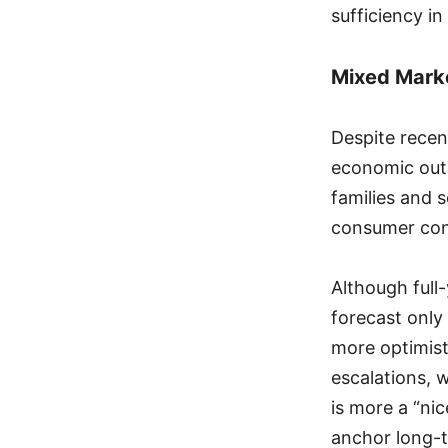
sufficiency in
Mixed Marke
Despite recen
economic outl
families and s
consumer con
Although full
forecast onl
more optimisti
escalations, 
is more a “ni
anchor long-t