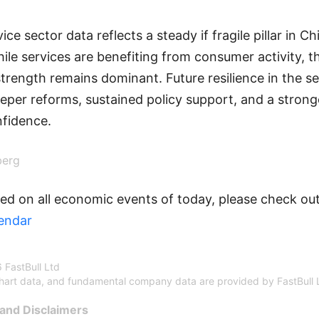
ice sector data reflects a steady if fragile pillar in C
ile services are benefiting from consumer activity, th
strength remains dominant. Future resilience in the se
per reforms, sustained policy support, and a strong
fidence.
berg
ed on all economic events of today, please check out
endar
 FastBull Ltd
chart data, and fundamental company data are provided by FastBull 
and Disclaimers