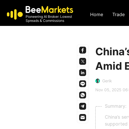
Home
Trade
Pioneering AI Broker: Lowest
Spreads & Commissions
China’
Amid 
Gerik
Nov 05, 2025 06
Summary:
China’s se
supported 