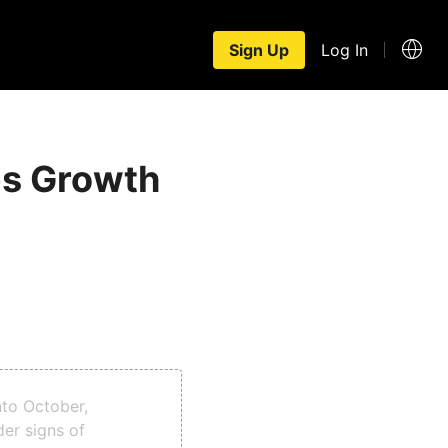
Sign Up
Log In
es Growth
nto October,
er signs of