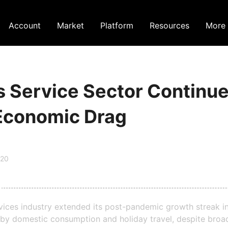
Account
Market
Platform
Resources
More
s Service Sector Continu
Economic Drag
:20
rvices industry extended its post-pandemic growth streak i
by domestic consumption and holiday travel, despite broad