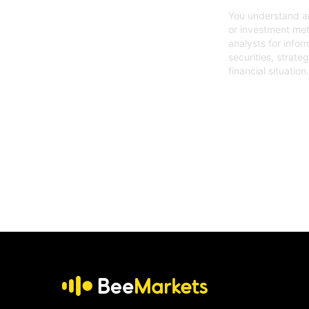
You understand an
or investment met
analysts for infor
securities, strate
financial situation.