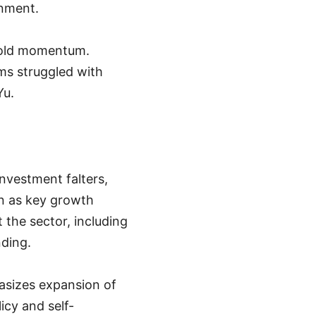
inment.
hold momentum.
ms struggled with
Yu.
nvestment falters,
on as key growth
t the sector, including
nding.
sizes expansion of
icy and self-