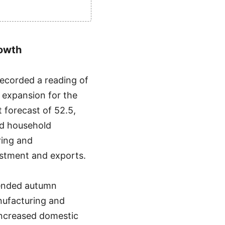
rowth
ecorded a reading of
g expansion for the
 forecast of 52.5,
and household
ring and
stment and exports.
tended autumn
anufacturing and
increased domestic