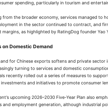
nsumer spending, particularly in tourism and enterta
ag from the broader economy, services managed to 
oyment in the sector continued to contract, and fir
it margins, as highlighted by RatingDog founder Yao 
us on Domestic Demand
and for Chinese exports softens and private sector i
easingly turning to services and domestic consumpti
ials recently rolled out a series of measures to suppor
e investments and initiatives to promote consumer le
nt’s upcoming 2026–2030 Five-Year Plan also empha
es and employment generation, although industrial pol