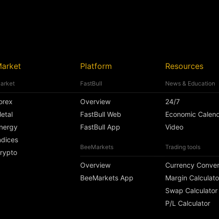
arket
Platform
Resources
arket
FastBull
News & Education
orex
Overview
24/7
etal
FastBull Web
Economic Calen
nergy
FastBull App
Video
ndices
BeeMarkets
Trading tools
rypto
Overview
Currency Conver
BeeMarkets App
Margin Calculato
Swap Calculator
P/L Calculator