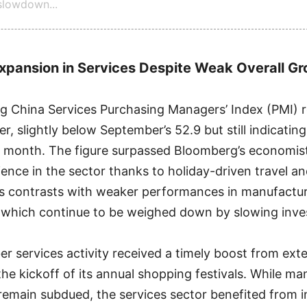
lowdown...
xpansion in Services Despite Weak Overall G
 China Services Purchasing Managers’ Index (PMI) r
r, slightly below September’s 52.9 but still indicatin
t month. The figure surpassed Bloomberg’s economist
lience in the sector thanks to holiday-driven travel 
s contrasts with weaker performances in manufactu
 which continue to be weighed down by slowing inve
er services activity received a timely boost from ex
the kickoff of its annual shopping festivals. While m
remain subdued, the services sector benefited from 