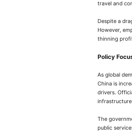
travel and co
Despite a dr
However, empl
thinning prof
Policy Foc
As global dem
China is incr
drivers. Offic
infrastructur
The governme
public servic