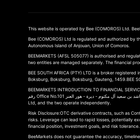
This website is operated by Bee (COMOROS) Ltd. BeeMark
Bee (COMOROS) Ltd is regulated and authorized by th
Autonomous Island of Anjouan, Union of Comoros.
BEEMARKETS (AFSL 505077) is authorised and regulate
two entities are managed separately. The financial prod
BEE SOUTH AFRICA (PTY) LTD is a broker registered in S
Boksburg, Boksburg, Boksburg, Gauteng, 1459.BEE SOU
BEEMARKETS INTRODUCTION TO FINANCIAL SERVICES LLC is
رقم Office No.101 ملك الشيخ أحمد بن راشد بن سعيد آل مكتوم - ديرة - هور العنز.BEEMARKETS INTRODUCTION TO FINANCIAL SERVICES LLC is an affiliated entity of Bee (COMOROS)
Ltd, and the two operate independently.
Risk Disclosure:OTC derivative contracts, such as Cont
risks. Leverage can lead to rapid losses, potentially ex
financial position, investment goals, and risk toleran
BeeMarkets does not guarantee the accuracy, timelines