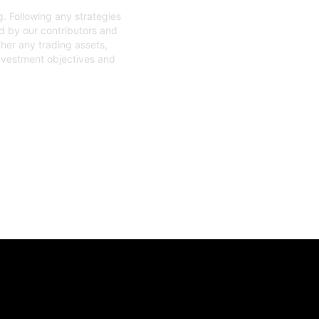
. Following any strategies
ed by our contributors and
ther any trading assets,
investment objectives and