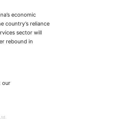
hina’s economic
e country’s reliance
rvices sector will
er rebound in
 our
Ltd.