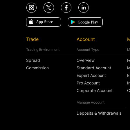
Trade
Account
M
Trading Environment
Account Type
M
Spread
Overview
F
Commission
Standard Account
M
Expert Account
E
Pro Account
I
Corporate Account
C
Manage Account
Deposits & Withdrawals