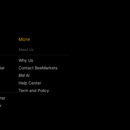
More
About Us
Why Us
dar
Contact BeeMarkets
BM AI
Help Center
Term and Policy
ter
r