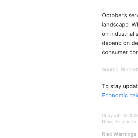
October’s serv
landscape. Wh
on industrial 
depend on dee
consumer con
Source: Bloom
To stay updat
Economic cal
Copyright © 2026
News, historical 
Risk Warnings 