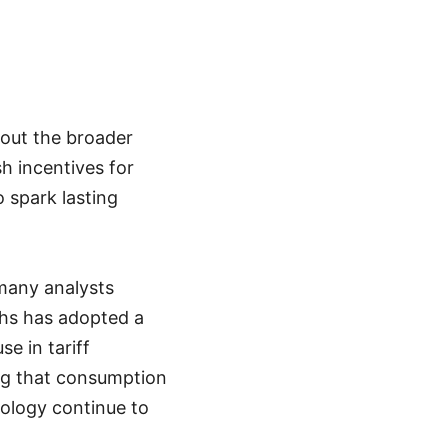
bout the broader
h incentives for
o spark lasting
many analysts
hs has adopted a
e in tariff
ing that consumption
nology continue to