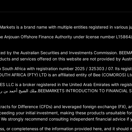
ets is a brand name with multiple entities registered in various jur
e Anjouan Offshore Finance Authority under license number L15864
d by the Australian Securities and Investments Commission. BEEMA
ucts and services offered on this website are not provided by Austral
outh Africa with registration number 2025 / 325303 / 07. Its registe
TH AFRICA (PTY) LTD is an affiliated entity of Bee (COMOROS) Ltd
 a broker registered in the United Arab Emirates with registration
racts for Difference (CFDs) and leveraged foreign exchange (FX), are
ceeding your initial investment, making these products unsuitable for 
ce. We strongly recommend consulting independent financial advice if
s, or completeness of the information provided here, and it should