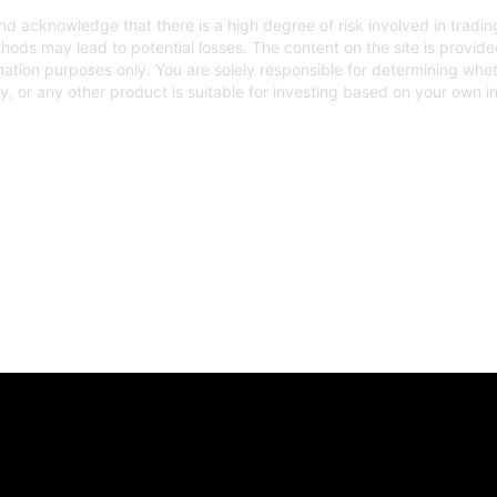
d acknowledge that there is a high degree of risk involved in trading
hods may lead to potential losses. The content on the site is provid
mation purposes only. You are solely responsible for determining whe
gy, or any other product is suitable for investing based on your own 