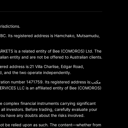
isdictions.
/BC. Its registered address is Hamchako, Mutsamudu,
RKETS is a related entity of Bee (COMOROS) Ltd. The
ian entity and are not be offered to Australian clients.
red address is:21 Villa Charlise, Edgar Road,
, and the two operate independently.
 number 1471759. Its registered address is:مكتب
 complex financial instruments carrying significant
all investors. Before trading, carefully evaluate your
 you have any doubts about the risks involved.
 not be relied upon as such. The content—whether from