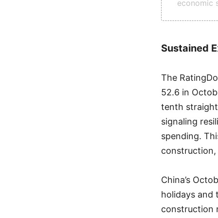
economic s
Sustained E
The RatingDog
52.6 in Octobe
tenth straigh
signaling resi
spending. Thi
construction,
China’s Octob
holidays and 
construction 