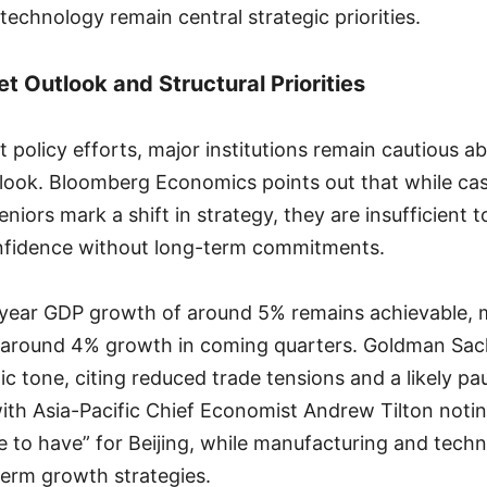
 technology remain central strategic priorities.
t Outlook and Structural Priorities
t policy efforts, major institutions remain cautious a
ook. Bloomberg Economics points out that while cas
eniors mark a shift in strategy, they are insufficient t
fidence without long-term commitments.
-year GDP growth of around 5% remains achievable, 
y around 4% growth in coming quarters. Goldman Sac
c tone, citing reduced trade tensions and a likely paus
with Asia-Pacific Chief Economist Andrew Tilton not
ce to have” for Beijing, while manufacturing and tech
erm growth strategies.