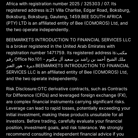
Africa with registration number 2025 / 325303 / 07. Its
registered address is:21 Villa Charlise, Edgar Road, Boksburg,
Boksburg, Boksburg, Gauteng, 1459.BEE SOUTH AFRICA
(PTY) LTD is an affiliated entity of Bee (COMOROS) Ltd, and
the two operate independently.
BEEMARKETS INTRODUCTION TO FINANCIAL SERVICES LLC
is a broker registered in the United Arab Emirates with
registration number 1471759. Its registered address is:مكتب
رقم Office No.101 ملك الشيخ أحمد بن راشد بن سعيد آل مكتوم -
ديرة - هور العنز.BEEMARKETS INTRODUCTION TO FINANCIAL
SERVICES LLC is an affiliated entity of Bee (COMOROS) Ltd,
and the two operate independently.
Risk Disclosure:OTC derivative contracts, such as Contracts
for Difference (CFDs) and leveraged foreign exchange (FX),
are complex financial instruments carrying significant risks.
Leverage can lead to rapid losses, potentially exceeding your
initial investment, making these products unsuitable for all
investors. Before trading, carefully evaluate your financial
position, investment goals, and risk tolerance. We strongly
recommend consulting independent financial advice if you