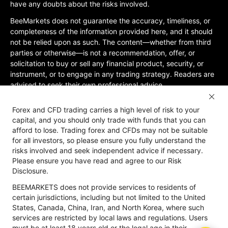
have any doubts about the risks involved.
BeeMarkets does not guarantee the accuracy, timeliness, or
completeness of the information provided here, and it should
not be relied upon as such. The content—whether from third
parties or otherwise—is not a recommendation, offer, or
solicitation to buy or sell any financial product, security, or
instrument, or to engage in any trading strategy. Readers are
advised to seek their own professional advice.
Jurisdictional Restrictions:BeeMarkets does not offer services
Forex and CFD trading carries a high level of risk to your
to residents of certain jurisdictions, including the United
capital, and you should only trade with funds that you can
States, Mainland China, Australia, Iran, and North Korea, or
afford to lose. Trading forex and CFDs may not be suitable
any region where such services would violate local laws or
for all investors, so please ensure you fully understand the
regulations. Users must be 18 years old or of legal age in their
risks involved and seek independent advice if necessary.
jurisdiction and are responsible for ensuring compliance with
Please ensure you have read and agree to our Risk
applicable local laws. Participation is at your own discretion
Disclosure.
and not solicited by BeeMarkets. BeeMarkets does not
BEEMARKETS does not provide services to residents of
guarantee the suitability of this website’s information for all
certain jurisdictions, including but not limited to the United
jurisdictions.
States, Canada, China, Iran, and North Korea, where such
Risk Disclosure
Anti-Money Laundering
Privacy Policy
services are restricted by local laws and regulations. Users
must be at least 18 years old or the legal age in their