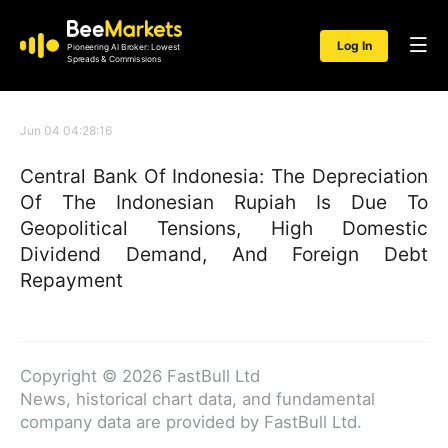
Log In
Pioneering AI Broker: Lowest
Spreads & Commissions
Jun 04 04:28:16
Central Bank Of Indonesia: The Depreciation
Of The Indonesian Rupiah Is Due To
Geopolitical Tensions, High Domestic
Dividend Demand, And Foreign Debt
Repayment
Copyright © 2026 FastBull Ltd
News, historical chart data, and fundamental
company data are provided by FastBull Ltd.