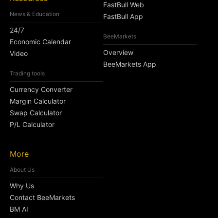
FastBull Web
News & Education
FastBull App
24/7
BeeMarkets
Economic Calendar
Overview
Video
BeeMarkets App
Trading tools
Currency Converter
Margin Calculator
Swap Calculator
P/L Calculator
More
About Us
Why Us
Contact BeeMarkets
BM AI