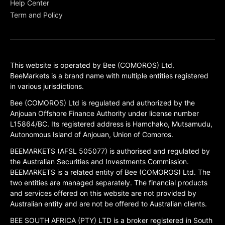
Help Center
Term and Policy
This website is operated by Bee (COMOROS) Ltd.
BeeMarkets is a brand name with multiple entities registered
in various jurisdictions.
Bee (COMOROS) Ltd is regulated and authorized by the
Anjouan Offshore Finance Authority under license number
L15864/BC. Its registered address is Hamchako, Mutsamudu,
Autonomous Island of Anjouan, Union of Comoros.
BEEMARKETS (AFSL 505077) is authorised and regulated by
the Australian Securities and Investments Commission.
BEEMARKETS is a related entity of Bee (COMOROS) Ltd. The
two entities are managed separately. The financial products
and services offered on this website are not provided by
Australian entity and are not be offered to Australian clients.
BEE SOUTH AFRICA (PTY) LTD is a broker registered in South