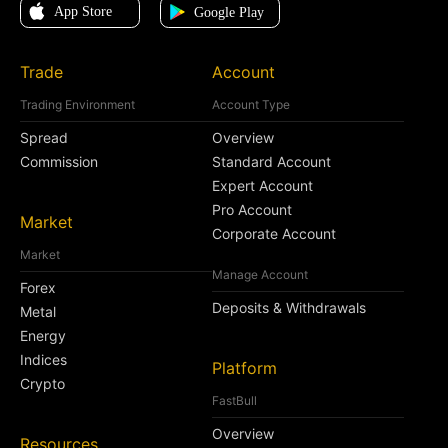
Trade
Account
Trading Environment
Account Type
Spread
Overview
Commission
Standard Account
Expert Account
Pro Account
Market
Corporate Account
Market
Manage Account
Forex
Deposits & Withdrawals
Metal
Energy
Indices
Platform
Crypto
FastBull
Overview
Resources