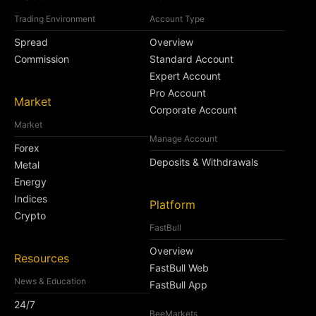
Trading Environment
Account Type
Spread
Overview
Commission
Standard Account
Expert Account
Pro Account
Market
Corporate Account
Market
Manage Account
Forex
Deposits & Withdrawals
Metal
Energy
Indices
Platform
Crypto
FastBull
Overview
Resources
FastBull Web
News & Education
FastBull App
24/7
BeeMarkets