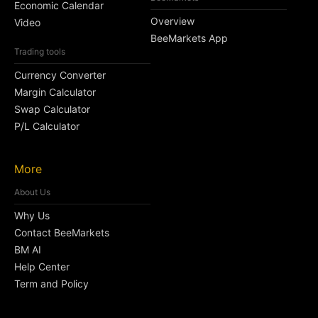
Economic Calendar
Overview
Video
BeeMarkets App
Trading tools
Currency Converter
Margin Calculator
Swap Calculator
P/L Calculator
More
About Us
Why Us
Contact BeeMarkets
BM AI
Help Center
Term and Policy