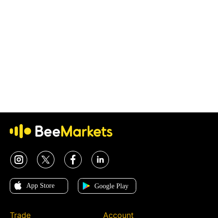
Trade
Account