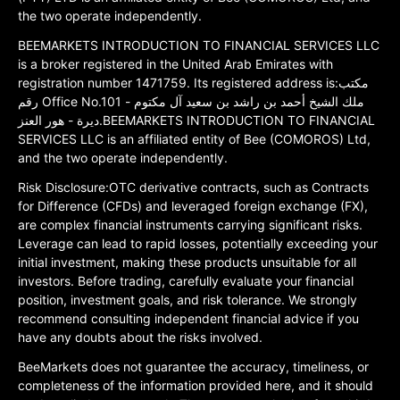
the two operate independently.
BEEMARKETS INTRODUCTION TO FINANCIAL SERVICES LLC
is a broker registered in the United Arab Emirates with
registration number 1471759. Its registered address is:مكتب
رقم Office No.101 ملك الشيخ أحمد بن راشد بن سعيد آل مكتوم -
ديرة - هور العنز.BEEMARKETS INTRODUCTION TO FINANCIAL
SERVICES LLC is an affiliated entity of Bee (COMOROS) Ltd,
and the two operate independently.
Risk Disclosure:OTC derivative contracts, such as Contracts
for Difference (CFDs) and leveraged foreign exchange (FX),
are complex financial instruments carrying significant risks.
Leverage can lead to rapid losses, potentially exceeding your
initial investment, making these products unsuitable for all
investors. Before trading, carefully evaluate your financial
position, investment goals, and risk tolerance. We strongly
recommend consulting independent financial advice if you
have any doubts about the risks involved.
BeeMarkets does not guarantee the accuracy, timeliness, or
completeness of the information provided here, and it should