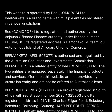
This website is operated by Bee (COMOROS) Ltd.
BeeMarkets is a brand name with multiple entities registered
in various jurisdictions.
Bee (COMOROS) Ltd is regulated and authorized by the
Anjouan Offshore Finance Authority under license number
L15864/BC. Its registered address is Hamchako, Mutsamudu,
Autonomous Island of Anjouan, Union of Comoros.
BEEMARKETS (AFSL 505077) is authorised and regulated by
the Australian Securities and Investments Commission.
BEEMARKETS is a related entity of Bee (COMOROS) Ltd. The
two entities are managed separately. The financial products
and services offered on this website are not provided by
Australian entity and are not be offered to Australian clients.
BEE SOUTH AFRICA (PTY) LTD is a broker registered in South
Africa with registration number 2025 / 325303 / 07. Its
registered address is:21 Villa Charlise, Edgar Road, Boksburg,
Boksburg, Boksburg, Gauteng, 1459.BEE SOUTH AFRICA
(PTY) LTD is an affiliated entity of Bee (COMOROS) Ltd, and