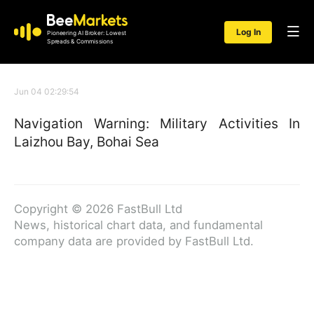
Log In
Pioneering AI Broker: Lowest
Spreads & Commissions
Jun 04 02:29:54
Navigation Warning: Military Activities In
Laizhou Bay, Bohai Sea
Copyright © 2026 FastBull Ltd
News, historical chart data, and fundamental
company data are provided by FastBull Ltd.