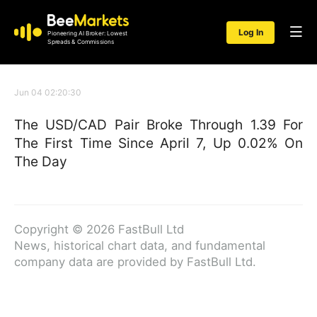
Log In
Pioneering AI Broker: Lowest
Spreads & Commissions
Jun 04 02:20:30
The USD/CAD Pair Broke Through 1.39 For
The First Time Since April 7, Up 0.02% On
The Day
Copyright © 2026 FastBull Ltd
News, historical chart data, and fundamental
company data are provided by FastBull Ltd.