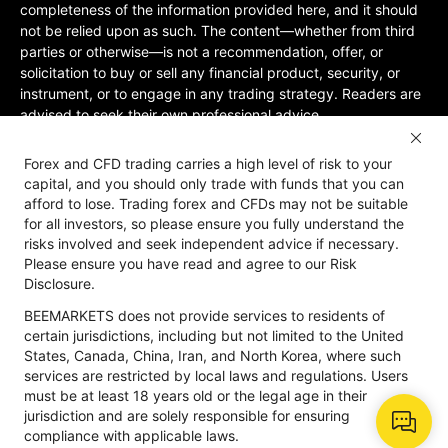
completeness of the information provided here, and it should
not be relied upon as such. The content—whether from third
parties or otherwise—is not a recommendation, offer, or
solicitation to buy or sell any financial product, security, or
instrument, or to engage in any trading strategy. Readers are
advised to seek their own professional advice.
Jurisdictional Restrictions:BeeMarkets does not offer services
Forex and CFD trading carries a high level of risk to your
to residents of certain jurisdictions, including the United
capital, and you should only trade with funds that you can
States, Mainland China, Australia, Iran, and North Korea, or
afford to lose. Trading forex and CFDs may not be suitable
any region where such services would violate local laws or
for all investors, so please ensure you fully understand the
regulations. Users must be 18 years old or of legal age in their
risks involved and seek independent advice if necessary.
jurisdiction and are responsible for ensuring compliance with
Please ensure you have read and agree to our Risk
applicable local laws. Participation is at your own discretion
Disclosure.
and not solicited by BeeMarkets. BeeMarkets does not
BEEMARKETS does not provide services to residents of
guarantee the suitability of this website’s information for all
certain jurisdictions, including but not limited to the United
jurisdictions.
States, Canada, China, Iran, and North Korea, where such
Risk Disclosure
Anti-Money Laundering
Privacy Policy
services are restricted by local laws and regulations. Users
must be at least 18 years old or the legal age in their
jurisdiction and are solely responsible for ensuring
compliance with applicable laws.
Copyright © 2026 BeeMarkets, All Rights Reserved