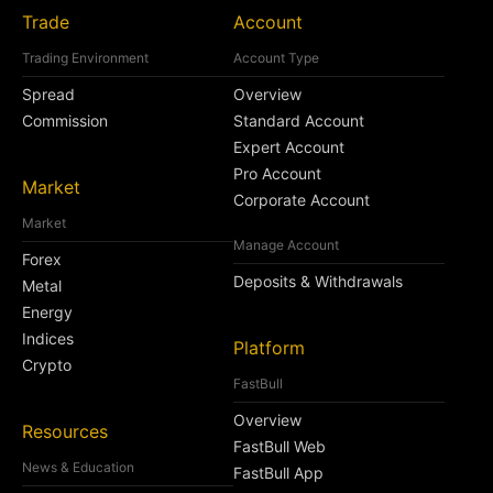
Trade
Account
Trading Environment
Account Type
Spread
Overview
Commission
Standard Account
Expert Account
Pro Account
Market
Corporate Account
Market
Manage Account
Forex
Deposits & Withdrawals
Metal
Energy
Indices
Platform
Crypto
FastBull
Overview
Resources
FastBull Web
News & Education
FastBull App