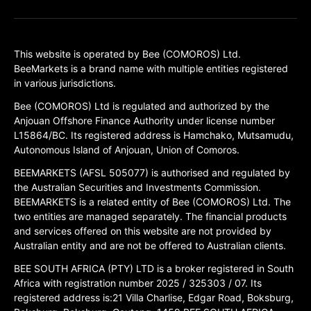
This website is operated by Bee (COMOROS) Ltd.
BeeMarkets is a brand name with multiple entities registered
in various jurisdictions.
Bee (COMOROS) Ltd is regulated and authorized by the
Anjouan Offshore Finance Authority under license number
L15864/BC. Its registered address is Hamchako, Mutsamudu,
Autonomous Island of Anjouan, Union of Comoros.
BEEMARKETS (AFSL 505077) is authorised and regulated by
the Australian Securities and Investments Commission.
BEEMARKETS is a related entity of Bee (COMOROS) Ltd. The
two entities are managed separately. The financial products
and services offered on this website are not provided by
Australian entity and are not be offered to Australian clients.
BEE SOUTH AFRICA (PTY) LTD is a broker registered in South
Africa with registration number 2025 / 325303 / 07. Its
registered address is:21 Villa Charlise, Edgar Road, Boksburg,