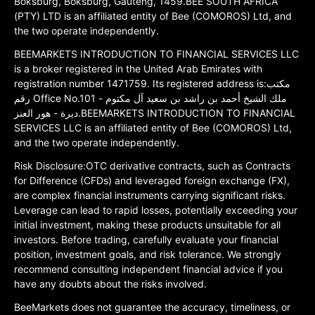
Boksburg, Boksburg, Gauteng, 1459.BEE SOUTH AFRICA
(PTY) LTD is an affiliated entity of Bee (COMOROS) Ltd, and
the two operate independently.
BEEMARKETS INTRODUCTION TO FINANCIAL SERVICES LLC
is a broker registered in the United Arab Emirates with
registration number 1471759. Its registered address is:مكتب
رقم Office No.101 ملك الشيخ أحمد بن راشد بن سعيد آل مكتوم -
ديرة - هور العنز.BEEMARKETS INTRODUCTION TO FINANCIAL
SERVICES LLC is an affiliated entity of Bee (COMOROS) Ltd,
and the two operate independently.
Risk Disclosure:OTC derivative contracts, such as Contracts
for Difference (CFDs) and leveraged foreign exchange (FX),
are complex financial instruments carrying significant risks.
Leverage can lead to rapid losses, potentially exceeding your
initial investment, making these products unsuitable for all
investors. Before trading, carefully evaluate your financial
position, investment goals, and risk tolerance. We strongly
recommend consulting independent financial advice if you
have any doubts about the risks involved.
BeeMarkets does not guarantee the accuracy, timeliness, or