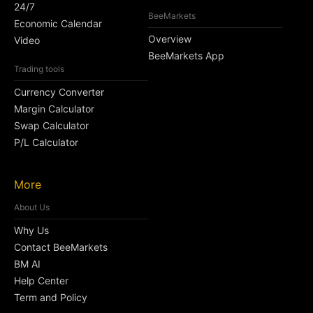
24/7
BeeMarkets
Economic Calendar
Overview
Video
BeeMarkets App
Trading tools
Currency Converter
Margin Calculator
Swap Calculator
P/L Calculator
More
About Us
Why Us
Contact BeeMarkets
BM AI
Help Center
Term and Policy