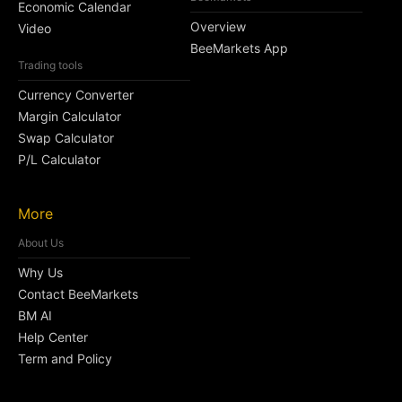
Economic Calendar
Overview
Video
BeeMarkets App
Trading tools
Currency Converter
Margin Calculator
Swap Calculator
P/L Calculator
More
About Us
Why Us
Contact BeeMarkets
BM AI
Help Center
Term and Policy