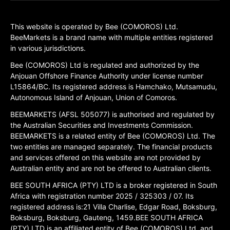
This website is operated by Bee (COMOROS) Ltd.
BeeMarkets is a brand name with multiple entities registered
in various jurisdictions.
Bee (COMOROS) Ltd is regulated and authorized by the
Anjouan Offshore Finance Authority under license number
L15864/BC. Its registered address is Hamchako, Mutsamudu,
Autonomous Island of Anjouan, Union of Comoros.
BEEMARKETS (AFSL 505077) is authorised and regulated by
the Australian Securities and Investments Commission.
BEEMARKETS is a related entity of Bee (COMOROS) Ltd. The
two entities are managed separately. The financial products
and services offered on this website are not provided by
Australian entity and are not be offered to Australian clients.
BEE SOUTH AFRICA (PTY) LTD is a broker registered in South
Africa with registration number 2025 / 325303 / 07. Its
registered address is:21 Villa Charlise, Edgar Road, Boksburg,
Boksburg, Boksburg, Gauteng, 1459.BEE SOUTH AFRICA
(PTY) LTD is an affiliated entity of Bee (COMOROS) Ltd, and