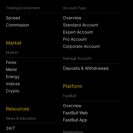
Trading Environment
Account Type
Spread
Overview
Commission
Standard Account
Expert Account
Pro Account
Market
Corporate Account
Market
Manage Account
Forex
Deposits & Withdrawals
Metal
Energy
Indices
Platform
Crypto
FastBull
Overview
Resources
FastBull Web
News & Education
FastBull App
24/7
BeeMarkets