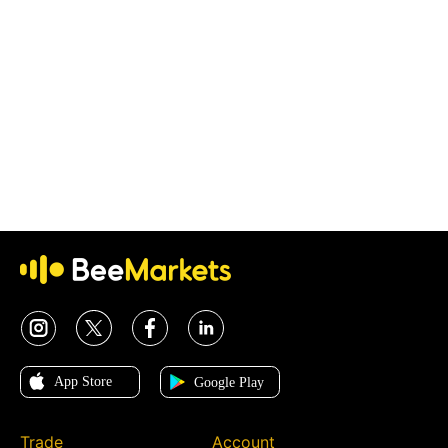
Trade
Account