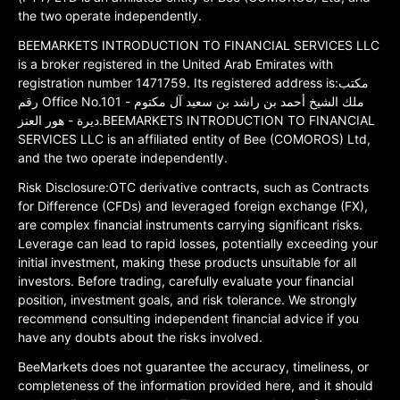
the two operate independently.
BEEMARKETS INTRODUCTION TO FINANCIAL SERVICES LLC
is a broker registered in the United Arab Emirates with
registration number 1471759. Its registered address is:مكتب
رقم Office No.101 ملك الشيخ أحمد بن راشد بن سعيد آل مكتوم -
ديرة - هور العنز.BEEMARKETS INTRODUCTION TO FINANCIAL
SERVICES LLC is an affiliated entity of Bee (COMOROS) Ltd,
and the two operate independently.
Risk Disclosure:OTC derivative contracts, such as Contracts
for Difference (CFDs) and leveraged foreign exchange (FX),
are complex financial instruments carrying significant risks.
Leverage can lead to rapid losses, potentially exceeding your
initial investment, making these products unsuitable for all
investors. Before trading, carefully evaluate your financial
position, investment goals, and risk tolerance. We strongly
recommend consulting independent financial advice if you
have any doubts about the risks involved.
BeeMarkets does not guarantee the accuracy, timeliness, or
completeness of the information provided here, and it should