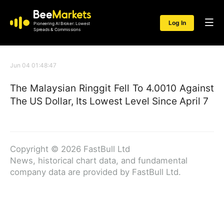
Log In
Pioneering AI Broker: Lowest
Spreads & Commissions
Jun 04 01:48:47
The Malaysian Ringgit Fell To 4.0010 Against
The US Dollar, Its Lowest Level Since April 7
Copyright © 2026 FastBull Ltd
News, historical chart data, and fundamental
company data are provided by FastBull Ltd.