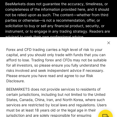
BeeMarkets does not guarantee the accuracy, timeliness, or
completeness of the information provided here, and it should
not be relied upon as such. The content—whether from third
parties or otherwise—is not a recommendation, offer, or
solicitation to buy or sell any financial product, security, or
instrument, or to engage in any trading strategy. Readers are
advised to seek their own professional advice.
Jurisdictional Restrictions:BeeMarkets does not offer services
Forex and CFD trading carries a high level of risk to your
to residents of certain jurisdictions, including the United
capital, and you should only trade with funds that you can
States, Mainland China, Australia, Iran, and North Korea, or
afford to lose. Trading forex and CFDs may not be suitable
any region where such services would violate local laws or
for all investors, so please ensure you fully understand the
regulations. Users must be 18 years old or of legal age in their
risks involved and seek independent advice if necessary.
jurisdiction and are responsible for ensuring compliance with
Please ensure you have read and agree to our Risk
applicable local laws. Participation is at your own discretion
Disclosure.
and not solicited by BeeMarkets. BeeMarkets does not
BEEMARKETS does not provide services to residents of
guarantee the suitability of this website’s information for all
certain jurisdictions, including but not limited to the United
jurisdictions.
States, Canada, China, Iran, and North Korea, where such
Risk Disclosure
Anti-Money Laundering
Privacy Policy
services are restricted by local laws and regulations. Users
must be at least 18 years old or the legal age in their
jurisdiction and are solely responsible for ensuring