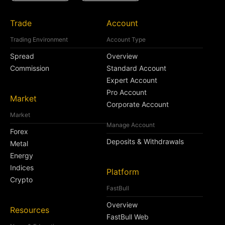
Trade
Account
Trading Environment
Account Type
Spread
Overview
Commission
Standard Account
Expert Account
Pro Account
Market
Corporate Account
Market
Manage Account
Forex
Deposits & Withdrawals
Metal
Energy
Indices
Platform
Crypto
FastBull
Overview
Resources
FastBull Web