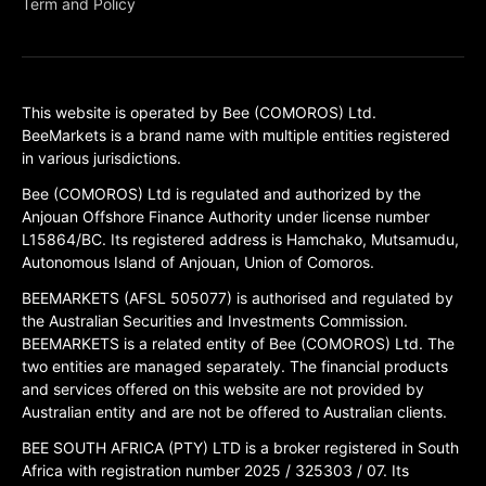
Term and Policy
This website is operated by Bee (COMOROS) Ltd.
BeeMarkets is a brand name with multiple entities registered
in various jurisdictions.
Bee (COMOROS) Ltd is regulated and authorized by the
Anjouan Offshore Finance Authority under license number
L15864/BC. Its registered address is Hamchako, Mutsamudu,
Autonomous Island of Anjouan, Union of Comoros.
BEEMARKETS (AFSL 505077) is authorised and regulated by
the Australian Securities and Investments Commission.
BEEMARKETS is a related entity of Bee (COMOROS) Ltd. The
two entities are managed separately. The financial products
and services offered on this website are not provided by
Australian entity and are not be offered to Australian clients.
BEE SOUTH AFRICA (PTY) LTD is a broker registered in South
Africa with registration number 2025 / 325303 / 07. Its