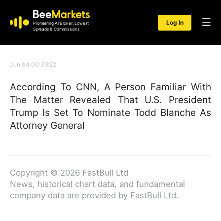
Log In
Pioneering AI Broker: Lowest
Spreads & Commissions
Jun 04 00:39:22
According To CNN, A Person Familiar With
The Matter Revealed That U.S. President
Trump Is Set To Nominate Todd Blanche As
Attorney General
Copyright © 2026 FastBull Ltd
News, historical chart data, and fundamental
company data are provided by FastBull Ltd.