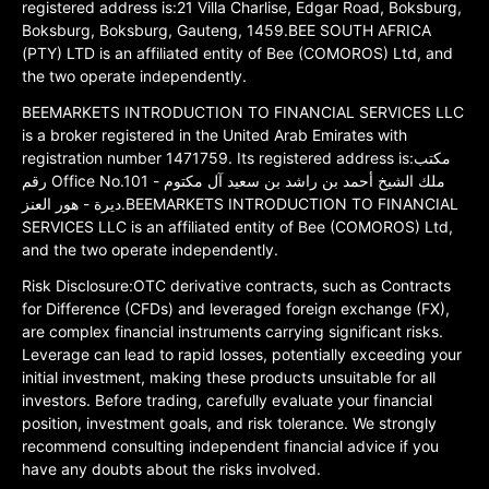
registered address is:21 Villa Charlise, Edgar Road, Boksburg,
Boksburg, Boksburg, Gauteng, 1459.BEE SOUTH AFRICA
(PTY) LTD is an affiliated entity of Bee (COMOROS) Ltd, and
the two operate independently.
BEEMARKETS INTRODUCTION TO FINANCIAL SERVICES LLC
is a broker registered in the United Arab Emirates with
registration number 1471759. Its registered address is:مكتب
رقم Office No.101 ملك الشيخ أحمد بن راشد بن سعيد آل مكتوم -
ديرة - هور العنز.BEEMARKETS INTRODUCTION TO FINANCIAL
SERVICES LLC is an affiliated entity of Bee (COMOROS) Ltd,
and the two operate independently.
Risk Disclosure:OTC derivative contracts, such as Contracts
for Difference (CFDs) and leveraged foreign exchange (FX),
are complex financial instruments carrying significant risks.
Leverage can lead to rapid losses, potentially exceeding your
initial investment, making these products unsuitable for all
investors. Before trading, carefully evaluate your financial
position, investment goals, and risk tolerance. We strongly
recommend consulting independent financial advice if you
have any doubts about the risks involved.