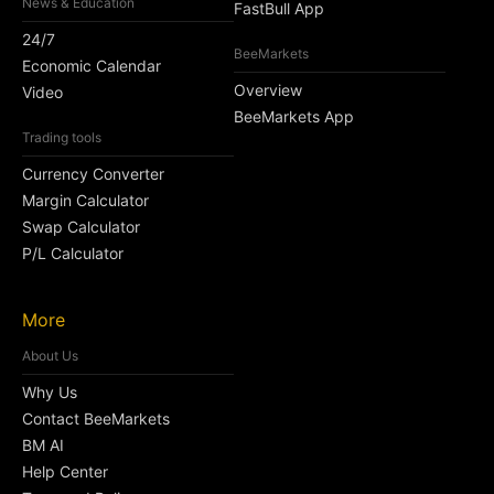
News & Education
FastBull App
24/7
BeeMarkets
Economic Calendar
Overview
Video
BeeMarkets App
Trading tools
Currency Converter
Margin Calculator
Swap Calculator
P/L Calculator
More
About Us
Why Us
Contact BeeMarkets
BM AI
Help Center