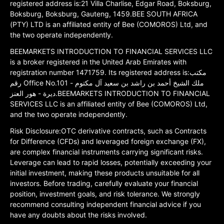
registered address is:21 Villa Charlise, Edgar Road, Boksburg,
Boksburg, Boksburg, Gauteng, 1459.BEE SOUTH AFRICA
(PTY) LTD is an affiliated entity of Bee (COMOROS) Ltd, and
the two operate independently.
BEEMARKETS INTRODUCTION TO FINANCIAL SERVICES LLC
is a broker registered in the United Arab Emirates with
registration number 1471759. Its registered address is:مكتب
رقم Office No.101 ملك الشيخ أحمد بن راشد بن سعيد آل مكتوم -
ديرة - هور العنز.BEEMARKETS INTRODUCTION TO FINANCIAL
SERVICES LLC is an affiliated entity of Bee (COMOROS) Ltd,
and the two operate independently.
Risk Disclosure:OTC derivative contracts, such as Contracts
for Difference (CFDs) and leveraged foreign exchange (FX),
are complex financial instruments carrying significant risks.
Leverage can lead to rapid losses, potentially exceeding your
initial investment, making these products unsuitable for all
investors. Before trading, carefully evaluate your financial
position, investment goals, and risk tolerance. We strongly
recommend consulting independent financial advice if you
have any doubts about the risks involved.