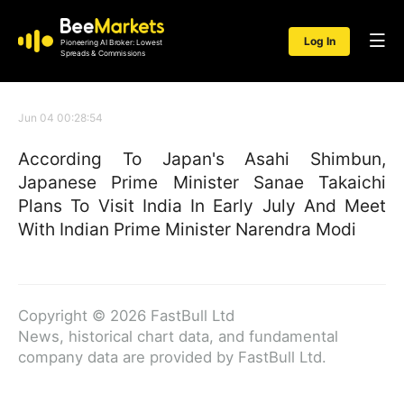
Log In
Pioneering AI Broker: Lowest
Spreads & Commissions
Jun 04 00:28:54
According To Japan's Asahi Shimbun,
Japanese Prime Minister Sanae Takaichi
Plans To Visit India In Early July And Meet
With Indian Prime Minister Narendra Modi
Copyright © 2026 FastBull Ltd
News, historical chart data, and fundamental
company data are provided by FastBull Ltd.