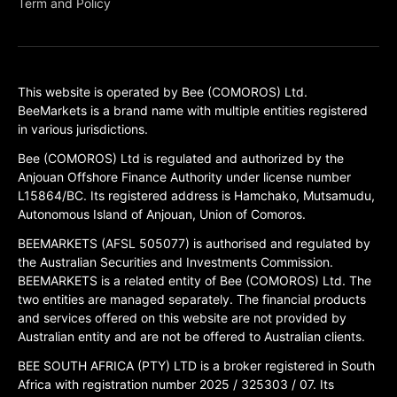
Term and Policy
This website is operated by Bee (COMOROS) Ltd.
BeeMarkets is a brand name with multiple entities registered
in various jurisdictions.
Bee (COMOROS) Ltd is regulated and authorized by the
Anjouan Offshore Finance Authority under license number
L15864/BC. Its registered address is Hamchako, Mutsamudu,
Autonomous Island of Anjouan, Union of Comoros.
BEEMARKETS (AFSL 505077) is authorised and regulated by
the Australian Securities and Investments Commission.
BEEMARKETS is a related entity of Bee (COMOROS) Ltd. The
two entities are managed separately. The financial products
and services offered on this website are not provided by
Australian entity and are not be offered to Australian clients.
BEE SOUTH AFRICA (PTY) LTD is a broker registered in South
Africa with registration number 2025 / 325303 / 07. Its