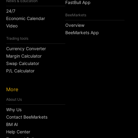
News & Education
FastBull App
24/7
BeeMarkets
Economic Calendar
Overview
Video
BeeMarkets App
Trading tools
Currency Converter
Margin Calculator
Swap Calculator
P/L Calculator
More
About Us
Why Us
Contact BeeMarkets
BM AI
Help Center