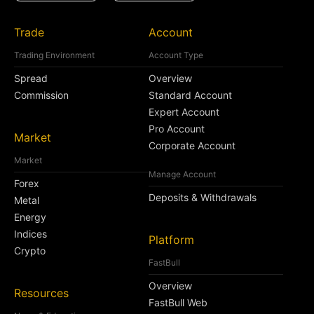
Trade
Account
Trading Environment
Account Type
Spread
Overview
Commission
Standard Account
Expert Account
Pro Account
Market
Corporate Account
Market
Manage Account
Forex
Deposits & Withdrawals
Metal
Energy
Indices
Platform
Crypto
FastBull
Overview
Resources
FastBull Web