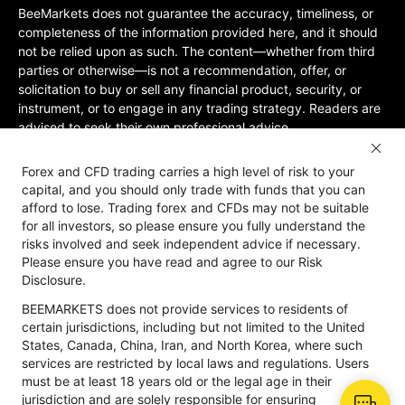
BeeMarkets does not guarantee the accuracy, timeliness, or
completeness of the information provided here, and it should
not be relied upon as such. The content—whether from third
parties or otherwise—is not a recommendation, offer, or
solicitation to buy or sell any financial product, security, or
instrument, or to engage in any trading strategy. Readers are
advised to seek their own professional advice.
Jurisdictional Restrictions:BeeMarkets does not offer services
Forex and CFD trading carries a high level of risk to your
to residents of certain jurisdictions, including the United
capital, and you should only trade with funds that you can
States, Mainland China, Australia, Iran, and North Korea, or
afford to lose. Trading forex and CFDs may not be suitable
any region where such services would violate local laws or
for all investors, so please ensure you fully understand the
regulations. Users must be 18 years old or of legal age in their
risks involved and seek independent advice if necessary.
jurisdiction and are responsible for ensuring compliance with
Please ensure you have read and agree to our Risk
applicable local laws. Participation is at your own discretion
Disclosure.
and not solicited by BeeMarkets. BeeMarkets does not
BEEMARKETS does not provide services to residents of
guarantee the suitability of this website’s information for all
certain jurisdictions, including but not limited to the United
jurisdictions.
States, Canada, China, Iran, and North Korea, where such
Risk Disclosure
Anti-Money Laundering
Privacy Policy
services are restricted by local laws and regulations. Users
must be at least 18 years old or the legal age in their
jurisdiction and are solely responsible for ensuring