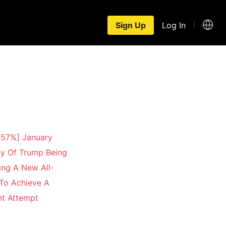
Sign Up
Log In
 57%] January
ty Of Trump Being
ng A New All-
 To Achieve A
nt Attempt