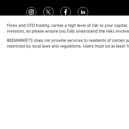
Forex and CFD trading carries a high level of risk to your capital
investors, so please ensure you fully understand the risks invol
BEEMARKETS does not provide services to residents of certain jur
Trade
Account
M
restricted by local laws and regulations. Users must be at least 1
Trading Environment
Account Type
M
Spread
Overview
F
Commission
Standard Account
M
Expert Account
E
Pro Account
I
Corporate Account
C
Manage Account
Deposits & Withdrawals