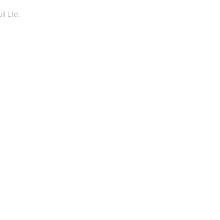
ll Ltd.