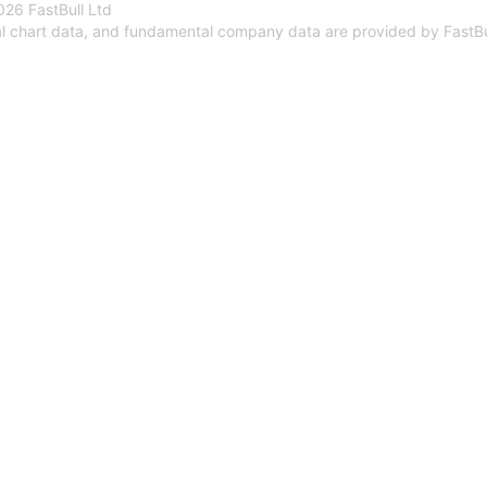
26 FastBull Ltd
al chart data, and fundamental company data are provided by FastBu