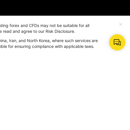
rading forex and CFDs may not be suitable for all
e read and agree to our Risk Disclosure.
hina, Iran, and North Korea, where such services are
More
nsible for ensuring compliance with applicable laws.
About Us
Why Us
dar
Contact BeeMarkets
BM AI
Help Center
Term and Policy
ter
r