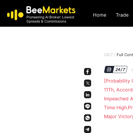
Home
Trade
Pioneering AI Broker: Lowest
Spreads & Commissions
24/7
/
Full Con
[Probability
11Th, Accord
Impeached A
Time High.Pr
Major Victo