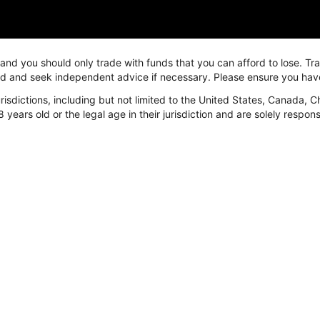
, and you should only trade with funds that you can afford to lose. T
ved and seek independent advice if necessary. Please ensure you hav
isdictions, including but not limited to the United States, Canada, C
arket
Platform
Resources
8 years old or the legal age in their jurisdiction and are solely respo
arket
FastBull
News & Education
orex
Overview
24/7
etal
FastBull Web
Economic Calen
nergy
FastBull App
Video
ndices
BeeMarkets
Trading tools
rypto
Overview
Currency Conver
BeeMarkets App
Margin Calculato
Swap Calculator
P/L Calculator