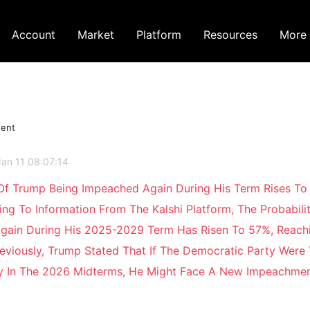
Account
Market
Platform
Resources
More
tent
Jan 11 08:07:14
 Of Trump Being Impeached Again During His Term Rises To
ing To Information From The Kalshi Platform, The Probabili
gain During His 2025-2029 Term Has Risen To 57%, Reachi
eviously, Trump Stated That If The Democratic Party Were
ry In The 2026 Midterms, He Might Face A New Impeachme