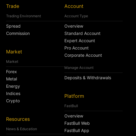
Trade
Account
Trading Environment
Account Type
Spread
Overview
Commission
Standard Account
Expert Account
Pro Account
Market
Corporate Account
Market
Manage Account
Forex
Deposits & Withdrawals
Metal
Energy
Indices
Platform
Crypto
FastBull
Overview
Resources
FastBull Web
News & Education
FastBull App