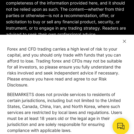
completeness of the information provided here, and it should
not be relied upon as such. The content—whether from third
parties or otherwise—is not a recommendation, offer, or
solicitation to buy or sell any financial product, security, or
instrument, or to engage in any trading strategy. Readers are
advised to seek their own professional advice.
Jurisdictional Restrictions:BeeMarkets does not offer services
Forex and CFD trading carries a high level of risk to your
to residents of certain jurisdictions, including the United
capital, and you should only trade with funds that you can
States, Mainland China, Australia, Iran, and North Korea, or
afford to lose. Trading forex and CFDs may not be suitable
any region where such services would violate local laws or
for all investors, so please ensure you fully understand the
regulations. Users must be 18 years old or of legal age in their
risks involved and seek independent advice if necessary.
jurisdiction and are responsible for ensuring compliance with
Please ensure you have read and agree to our Risk
applicable local laws. Participation is at your own discretion
Disclosure.
and not solicited by BeeMarkets. BeeMarkets does not
BEEMARKETS does not provide services to residents of
guarantee the suitability of this website’s information for all
certain jurisdictions, including but not limited to the United
jurisdictions.
States, Canada, China, Iran, and North Korea, where such
Risk Disclosure
Anti-Money Laundering
Privacy Policy
services are restricted by local laws and regulations. Users
must be at least 18 years old or the legal age in their
jurisdiction and are solely responsible for ensuring
compliance with applicable laws.
Copyright © 2026 BeeMarkets, All Rights Reserved