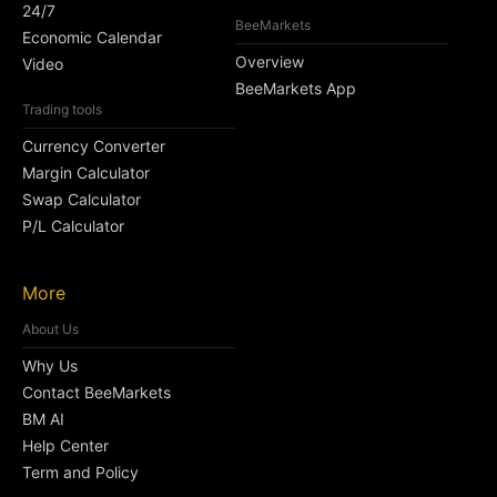
24/7
BeeMarkets
Economic Calendar
Overview
Video
BeeMarkets App
Trading tools
Currency Converter
Margin Calculator
Swap Calculator
P/L Calculator
More
About Us
Why Us
Contact BeeMarkets
BM AI
Help Center
Term and Policy