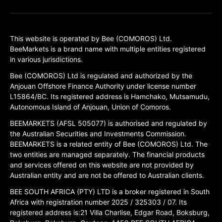
This website is operated by Bee (COMOROS) Ltd.
BeeMarkets is a brand name with multiple entities registered
in various jurisdictions.
Bee (COMOROS) Ltd is regulated and authorized by the
Anjouan Offshore Finance Authority under license number
L15864/BC. Its registered address is Hamchako, Mutsamudu,
Autonomous Island of Anjouan, Union of Comoros.
BEEMARKETS (AFSL 505077) is authorised and regulated by
the Australian Securities and Investments Commission.
BEEMARKETS is a related entity of Bee (COMOROS) Ltd. The
two entities are managed separately. The financial products
and services offered on this website are not provided by
Australian entity and are not be offered to Australian clients.
BEE SOUTH AFRICA (PTY) LTD is a broker registered in South
Africa with registration number 2025 / 325303 / 07. Its
registered address is:21 Villa Charlise, Edgar Road, Boksburg,