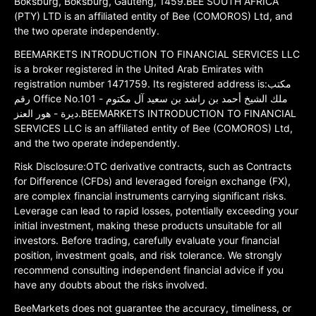
Boksburg, Boksburg, Gauteng, 1459.BEE SOUTH AFRICA
(PTY) LTD is an affiliated entity of Bee (COMOROS) Ltd, and
the two operate independently.
BEEMARKETS INTRODUCTION TO FINANCIAL SERVICES LLC
is a broker registered in the United Arab Emirates with
registration number 1471759. Its registered address is:مكتب
رقم Office No.101 ملك الشيخ أحمد بن راشد بن سعيد آل مكتوم -
ديرة - هور العنز.BEEMARKETS INTRODUCTION TO FINANCIAL
SERVICES LLC is an affiliated entity of Bee (COMOROS) Ltd,
and the two operate independently.
Risk Disclosure:OTC derivative contracts, such as Contracts
for Difference (CFDs) and leveraged foreign exchange (FX),
are complex financial instruments carrying significant risks.
Leverage can lead to rapid losses, potentially exceeding your
initial investment, making these products unsuitable for all
investors. Before trading, carefully evaluate your financial
position, investment goals, and risk tolerance. We strongly
recommend consulting independent financial advice if you
have any doubts about the risks involved.
BeeMarkets does not guarantee the accuracy, timeliness, or