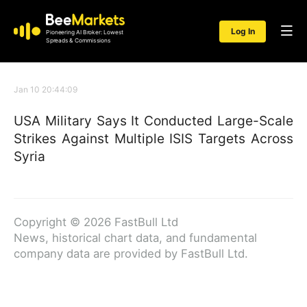
Log In
Pioneering AI Broker: Lowest
Spreads & Commissions
Jan 10 20:44:09
USA Military Says It Conducted Large-Scale
Strikes Against Multiple ISIS Targets Across
Syria
Copyright © 2026 FastBull Ltd
News, historical chart data, and fundamental
company data are provided by FastBull Ltd.