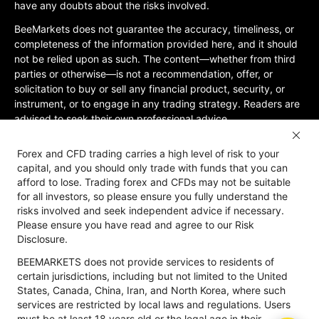
have any doubts about the risks involved.
BeeMarkets does not guarantee the accuracy, timeliness, or
completeness of the information provided here, and it should
not be relied upon as such. The content—whether from third
parties or otherwise—is not a recommendation, offer, or
solicitation to buy or sell any financial product, security, or
instrument, or to engage in any trading strategy. Readers are
advised to seek their own professional advice.
Jurisdictional Restrictions:BeeMarkets does not offer services
Forex and CFD trading carries a high level of risk to your
to residents of certain jurisdictions, including the United
capital, and you should only trade with funds that you can
States, Mainland China, Australia, Iran, and North Korea, or
afford to lose. Trading forex and CFDs may not be suitable
any region where such services would violate local laws or
for all investors, so please ensure you fully understand the
regulations. Users must be 18 years old or of legal age in their
risks involved and seek independent advice if necessary.
jurisdiction and are responsible for ensuring compliance with
Please ensure you have read and agree to our Risk
applicable local laws. Participation is at your own discretion
Disclosure.
and not solicited by BeeMarkets. BeeMarkets does not
BEEMARKETS does not provide services to residents of
guarantee the suitability of this website’s information for all
certain jurisdictions, including but not limited to the United
jurisdictions.
States, Canada, China, Iran, and North Korea, where such
Risk Disclosure
Anti-Money Laundering
Privacy Policy
services are restricted by local laws and regulations. Users
must be at least 18 years old or the legal age in their