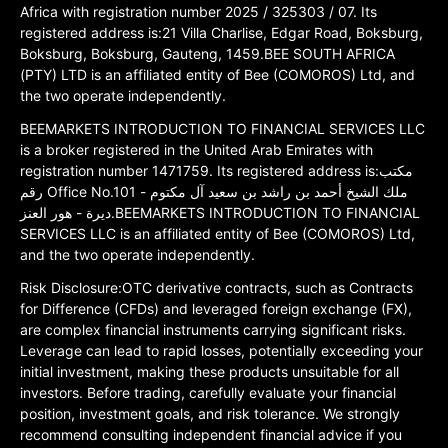
Africa with registration number 2025 / 325303 / 07. Its
registered address is:21 Villa Charlise, Edgar Road, Boksburg,
Boksburg, Boksburg, Gauteng, 1459.BEE SOUTH AFRICA
(PTY) LTD is an affiliated entity of Bee (COMOROS) Ltd, and
the two operate independently.
BEEMARKETS INTRODUCTION TO FINANCIAL SERVICES LLC
is a broker registered in the United Arab Emirates with
registration number 1471759. Its registered address is:مكتب
رقم Office No.101 ملك الشيخ أحمد بن راشد بن سعيد آل مكتوم -
ديرة - هور العنز.BEEMARKETS INTRODUCTION TO FINANCIAL
SERVICES LLC is an affiliated entity of Bee (COMOROS) Ltd,
and the two operate independently.
Risk Disclosure:OTC derivative contracts, such as Contracts
for Difference (CFDs) and leveraged foreign exchange (FX),
are complex financial instruments carrying significant risks.
Leverage can lead to rapid losses, potentially exceeding your
initial investment, making these products unsuitable for all
investors. Before trading, carefully evaluate your financial
position, investment goals, and risk tolerance. We strongly
recommend consulting independent financial advice if you