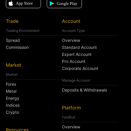
Trade
Account
Trading Environment
Account Type
Spread
Overview
Commission
Standard Account
Expert Account
Pro Account
Market
Corporate Account
Market
Manage Account
Forex
Deposits & Withdrawals
Metal
Energy
Indices
Platform
Crypto
FastBull
Overview
Resources