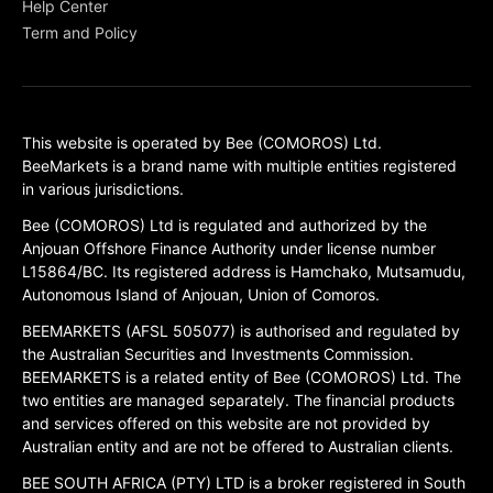
Help Center
Term and Policy
This website is operated by Bee (COMOROS) Ltd.
BeeMarkets is a brand name with multiple entities registered
in various jurisdictions.
Bee (COMOROS) Ltd is regulated and authorized by the
Anjouan Offshore Finance Authority under license number
L15864/BC. Its registered address is Hamchako, Mutsamudu,
Autonomous Island of Anjouan, Union of Comoros.
BEEMARKETS (AFSL 505077) is authorised and regulated by
the Australian Securities and Investments Commission.
BEEMARKETS is a related entity of Bee (COMOROS) Ltd. The
two entities are managed separately. The financial products
and services offered on this website are not provided by
Australian entity and are not be offered to Australian clients.
BEE SOUTH AFRICA (PTY) LTD is a broker registered in South