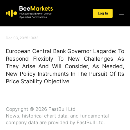
Log In
Pioneering AI Broker: Lowest
Spreads & Commissions
Dec 03, 2025 13:33
European Central Bank Governor Lagarde: To
Respond Flexibly To New Challenges As
They Arise And Will Consider, As Needed,
New Policy Instruments In The Pursuit Of Its
Price Stability Objective
Copyright © 2026 FastBull Ltd
News, historical chart data, and fundamental
company data are provided by FastBull Ltd.