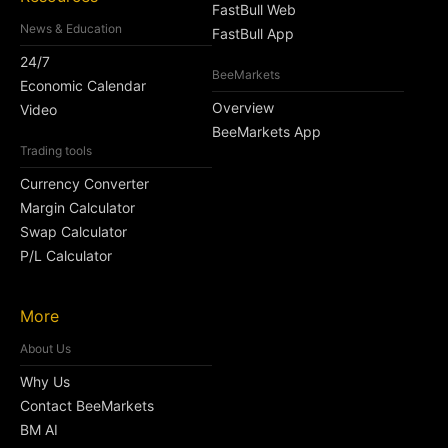
FastBull Web
News & Education
FastBull App
24/7
BeeMarkets
Economic Calendar
Overview
Video
BeeMarkets App
Trading tools
Currency Converter
Margin Calculator
Swap Calculator
P/L Calculator
More
About Us
Why Us
Contact BeeMarkets
BM AI