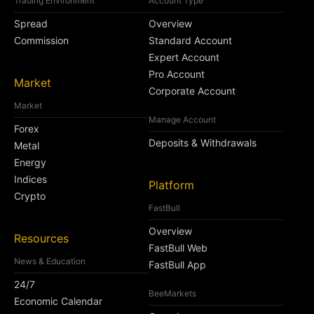
Trading Environment
Account Type
Spread
Overview
Commission
Standard Account
Expert Account
Pro Account
Market
Corporate Account
Market
Manage Account
Forex
Deposits & Withdrawals
Metal
Energy
Indices
Platform
Crypto
FastBull
Overview
Resources
FastBull Web
News & Education
FastBull App
24/7
BeeMarkets
Economic Calendar