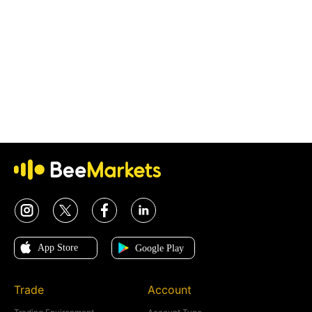
Trade
Account