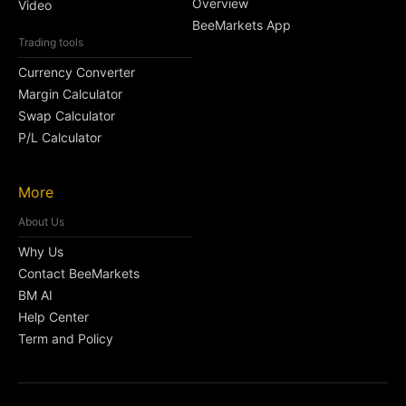
Overview
Video
BeeMarkets App
Trading tools
Currency Converter
Margin Calculator
Swap Calculator
P/L Calculator
More
About Us
Why Us
Contact BeeMarkets
BM AI
Help Center
Term and Policy