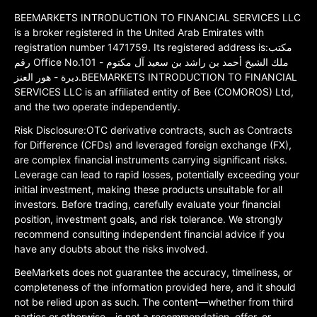
BEEMARKETS INTRODUCTION TO FINANCIAL SERVICES LLC
is a broker registered in the United Arab Emirates with
registration number 1471759. Its registered address is:مكتب
رقم Office No.101 ملك الشيخ أحمد بن راشد بن سعيد آل مكتوم -
ديرة - هور العنز.BEEMARKETS INTRODUCTION TO FINANCIAL
SERVICES LLC is an affiliated entity of Bee (COMOROS) Ltd,
and the two operate independently.
Risk Disclosure:OTC derivative contracts, such as Contracts
for Difference (CFDs) and leveraged foreign exchange (FX),
are complex financial instruments carrying significant risks.
Leverage can lead to rapid losses, potentially exceeding your
initial investment, making these products unsuitable for all
investors. Before trading, carefully evaluate your financial
position, investment goals, and risk tolerance. We strongly
recommend consulting independent financial advice if you
have any doubts about the risks involved.
BeeMarkets does not guarantee the accuracy, timeliness, or
completeness of the information provided here, and it should
not be relied upon as such. The content—whether from third
parties or otherwise—is not a recommendation, offer, or