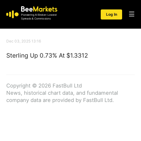
Log In
Pioneering AI Broker: Lowest
Spreads & Commissions
Dec 03, 2025 13:16
Sterling Up 0.73% At $1.3312
Copyright © 2026 FastBull Ltd
News, historical chart data, and fundamental
company data are provided by FastBull Ltd.