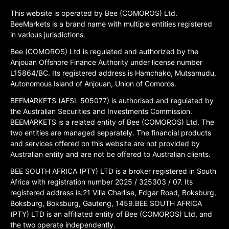
This website is operated by Bee (COMOROS) Ltd.
BeeMarkets is a brand name with multiple entities registered
in various jurisdictions.
Bee (COMOROS) Ltd is regulated and authorized by the
Anjouan Offshore Finance Authority under license number
L15864/BC. Its registered address is Hamchako, Mutsamudu,
Autonomous Island of Anjouan, Union of Comoros.
BEEMARKETS (AFSL 505077) is authorised and regulated by
the Australian Securities and Investments Commission.
BEEMARKETS is a related entity of Bee (COMOROS) Ltd. The
two entities are managed separately. The financial products
and services offered on this website are not provided by
Australian entity and are not be offered to Australian clients.
BEE SOUTH AFRICA (PTY) LTD is a broker registered in South
Africa with registration number 2025 / 325303 / 07. Its
registered address is:21 Villa Charlise, Edgar Road, Boksburg,
Boksburg, Boksburg, Gauteng, 1459.BEE SOUTH AFRICA
(PTY) LTD is an affiliated entity of Bee (COMOROS) Ltd, and
the two operate independently.