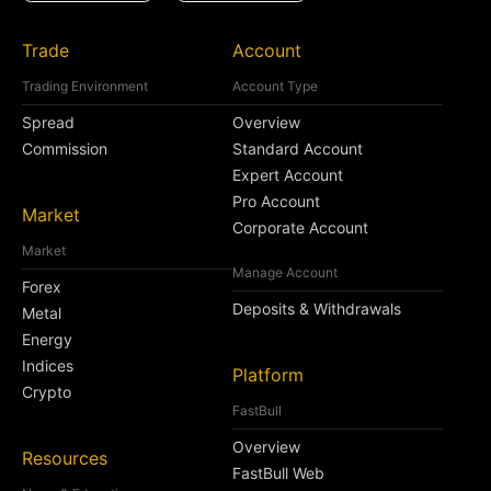
Trade
Account
Trading Environment
Account Type
Spread
Overview
Commission
Standard Account
Expert Account
Pro Account
Market
Corporate Account
Market
Manage Account
Forex
Deposits & Withdrawals
Metal
Energy
Indices
Platform
Crypto
FastBull
Overview
Resources
FastBull Web