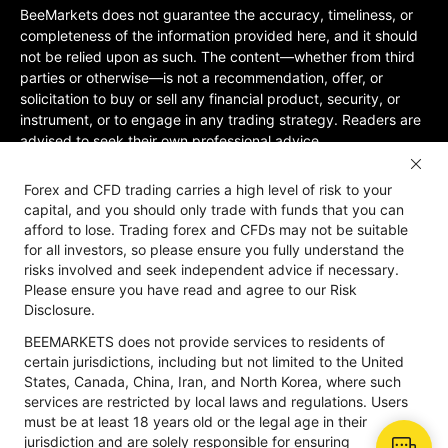
BeeMarkets does not guarantee the accuracy, timeliness, or
completeness of the information provided here, and it should
not be relied upon as such. The content—whether from third
parties or otherwise—is not a recommendation, offer, or
solicitation to buy or sell any financial product, security, or
instrument, or to engage in any trading strategy. Readers are
advised to seek their own professional advice.
Jurisdictional Restrictions:BeeMarkets does not offer services
Forex and CFD trading carries a high level of risk to your
to residents of certain jurisdictions, including the United
capital, and you should only trade with funds that you can
States, Mainland China, Australia, Iran, and North Korea, or
afford to lose. Trading forex and CFDs may not be suitable
any region where such services would violate local laws or
for all investors, so please ensure you fully understand the
regulations. Users must be 18 years old or of legal age in their
risks involved and seek independent advice if necessary.
jurisdiction and are responsible for ensuring compliance with
Please ensure you have read and agree to our Risk
applicable local laws. Participation is at your own discretion
Disclosure.
and not solicited by BeeMarkets. BeeMarkets does not
BEEMARKETS does not provide services to residents of
guarantee the suitability of this website’s information for all
certain jurisdictions, including but not limited to the United
jurisdictions.
States, Canada, China, Iran, and North Korea, where such
Risk Disclosure
Anti-Money Laundering
Privacy Policy
services are restricted by local laws and regulations. Users
must be at least 18 years old or the legal age in their
jurisdiction and are solely responsible for ensuring