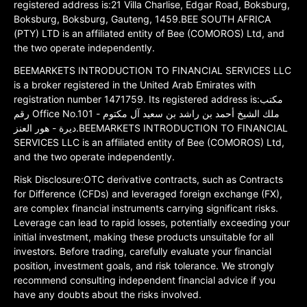
registered address is:21 Villa Charlise, Edgar Road, Boksburg,
Boksburg, Boksburg, Gauteng, 1459.BEE SOUTH AFRICA
(PTY) LTD is an affiliated entity of Bee (COMOROS) Ltd, and
the two operate independently.
BEEMARKETS INTRODUCTION TO FINANCIAL SERVICES LLC
is a broker registered in the United Arab Emirates with
registration number 1471759. Its registered address is:مكتب
رقم Office No.101 ملك الشيخ أحمد بن راشد بن سعيد آل مكتوم -
ديرة - هور العنز.BEEMARKETS INTRODUCTION TO FINANCIAL
SERVICES LLC is an affiliated entity of Bee (COMOROS) Ltd,
and the two operate independently.
Risk Disclosure:OTC derivative contracts, such as Contracts
for Difference (CFDs) and leveraged foreign exchange (FX),
are complex financial instruments carrying significant risks.
Leverage can lead to rapid losses, potentially exceeding your
initial investment, making these products unsuitable for all
investors. Before trading, carefully evaluate your financial
position, investment goals, and risk tolerance. We strongly
recommend consulting independent financial advice if you
have any doubts about the risks involved.