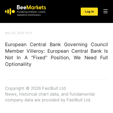
Log In
Pioneering AI Broker: Lowest
Spreads & Commissions
Nov 05, 2025 10:11
European Central Bank Governing Council
Member Villeroy: European Central Bank Is
Not In A “Fixed” Position, We Need Full
Optionaility
Copyright © 2026 FastBull Ltd
News, historical chart data, and fundamental
company data are provided by FastBull Ltd.