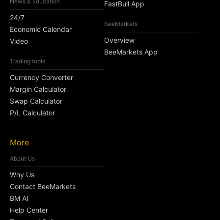
News & Education
FastBull App
24/7
BeeMarkets
Economic Calendar
Overview
Video
BeeMarkets App
Trading tools
Currency Converter
Margin Calculator
Swap Calculator
P/L Calculator
More
About Us
Why Us
Contact BeeMarkets
BM AI
Help Center