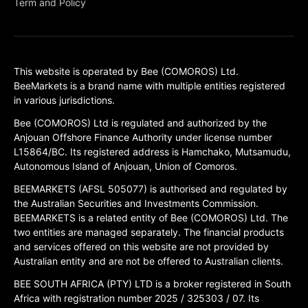
Term and Policy
This website is operated by Bee (COMOROS) Ltd.
BeeMarkets is a brand name with multiple entities registered
in various jurisdictions.
Bee (COMOROS) Ltd is regulated and authorized by the
Anjouan Offshore Finance Authority under license number
L15864/BC. Its registered address is Hamchako, Mutsamudu,
Autonomous Island of Anjouan, Union of Comoros.
BEEMARKETS (AFSL 505077) is authorised and regulated by
the Australian Securities and Investments Commission.
BEEMARKETS is a related entity of Bee (COMOROS) Ltd. The
two entities are managed separately. The financial products
and services offered on this website are not provided by
Australian entity and are not be offered to Australian clients.
BEE SOUTH AFRICA (PTY) LTD is a broker registered in South
Africa with registration number 2025 / 325303 / 07. Its