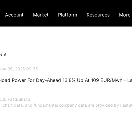
Account
Market
Platform
Resources
More
tent
Nov 05, 2025 09:35
load Power For Day-Ahead 13.8% Up At 109 EUR/Mwh - L
26 FastBull Ltd
al chart data, and fundamental company data are provided by FastBu