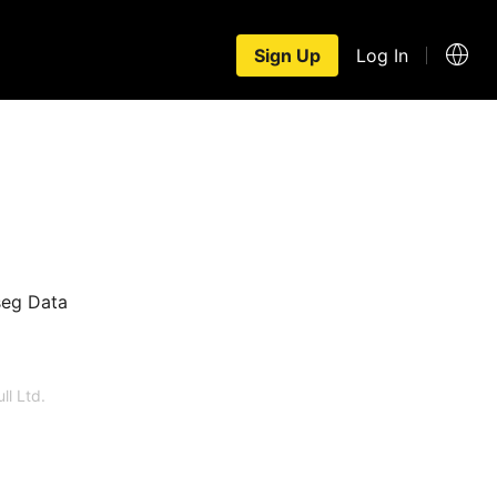
Sign Up
Log In
seg Data
ll Ltd.