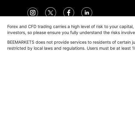
Forex and CFD trading carries a high level of risk to your capital
investors, so please ensure you fully understand the risks invol
BEEMARKETS does not provide services to residents of certain jur
Trade
Account
M
restricted by local laws and regulations. Users must be at least 1
Trading Environment
Account Type
M
Spread
Overview
F
Commission
Standard Account
M
Expert Account
E
Pro Account
I
Corporate Account
C
Manage Account
Deposits & Withdrawals