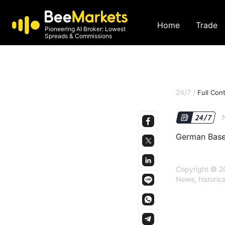
Home
Trade
Pioneering AI Broker: Lowest
Spreads & Commissions
24/7
/
Full Con
German Base
Copyright © 20
News, historic