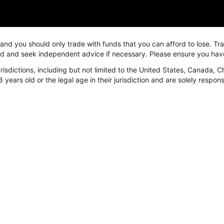
, and you should only trade with funds that you can afford to lose. T
ved and seek independent advice if necessary. Please ensure you hav
isdictions, including but not limited to the United States, Canada, C
arket
Platform
Resources
8 years old or the legal age in their jurisdiction and are solely respo
arket
FastBull
News & Education
orex
Overview
24/7
etal
FastBull Web
Economic Calen
nergy
FastBull App
Video
ndices
BeeMarkets
Trading tools
rypto
Overview
Currency Conver
BeeMarkets App
Margin Calculato
Swap Calculator
P/L Calculator