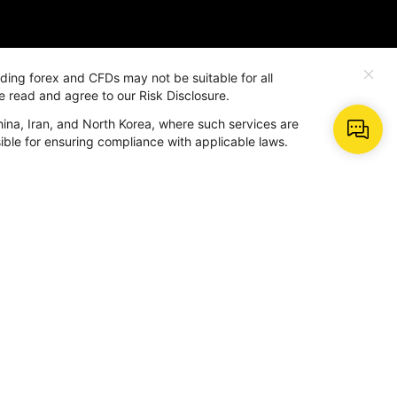
rading forex and CFDs may not be suitable for all
e read and agree to our Risk Disclosure.
hina, Iran, and North Korea, where such services are
More
nsible for ensuring compliance with applicable laws.
About Us
Why Us
dar
Contact BeeMarkets
BM AI
Help Center
Term and Policy
ter
r